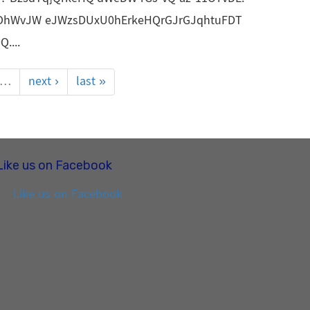
OhWvJW eJWzsDUxU0hErkeHQrGJrGJqhtuFDT
....
…
next ›
last »
Like us on Facebook
Like us on Facebook