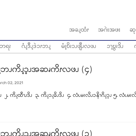
အခၪ့ထံၭ
အဂဲးအဖး
ဆု
တရၩ
ဂံၪ့ဒီၪ့ဒဲၥၭဘၪ့
မံၩ့ဎိၩၥၪဖျီၪလဖၪ
ၥၫ့ဎွၩဒိၪ
ဂ
့ဘၪကိၪ့ၥ့ၪအဆၧကိၭလဖၪ (၄)
rch 02, 2021
ိၪ ၂ႉ ကိၪ့ထီၫၪဒိၪ ၃ႉ ကိၪ့ၥၪ့ခိၪဒိၪ ၄ႉ လံၬမၩလိၪၥနိၫဂိၪ့ၥ့ၪ ၅ႉ လံၬမၩလိ
့ဘၪကိၪ့ၥ့ၪအဆၧကိၭလဖၪ (၃)