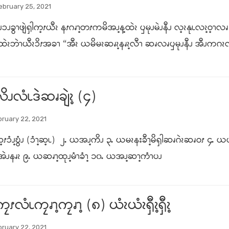
ebruary 25, 2021
ၥၪခွၫဖျဲၡါက့ၭယီၩ နၭဂၧၫ့တၭကမိအၪ့န့ထဲၩ ၦမုၪမဲၪနီၪ လ့ၩနုၬလၩ့ဝ့ၫလၧ 
့ထဲၩဘဲၫယီၩၥိၭအခၫ “အီၩ ယမိမၩဆၧၩ့နၧၩ့လီၫ ဆၧလၧၦမုၪနီၪ အီၪကဂၩလ
ိၪလံၬဒဲဆၧချဲၩ့ (၄)
ruary 22, 2021
့ၭၥံၪ့ဎွံၪ (ၥံၫ့ဆ့ၬ) ၂ႉ ယအၪ့ကိၪ ၃ႉ ယမၩနးခီၫ့မိၡါဆၧဂဲၩဆၧဝၭ ၄
အဲၪနၧၩ ၉ႉ ယဆၧၫ့ထုၪ့မံၫခံၫ့ ၁၀ႉ ယအၪ့ဆၫ့ကံၫပၪ
လံၬကၠၧၫ့ကၠၧၫ့ (၈) ယံၩယံၩၡီၩ့ၡီၩ့
ruary 22, 2021