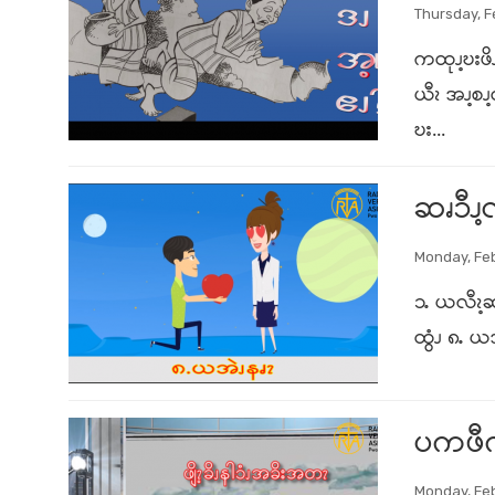
Thursday, F
ကထုၪ့ဎးဖိၪ
ယီၩ အၪ့စၪ
ဎး...
ဆၧၥီၪ့လ
Monday, Feb
၁ႉ ယလီၩ့ဆ
ထွံၪ ၈ႉ ယ
ပကဖီကၠၭ
Monday, Feb