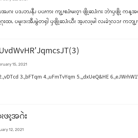
ါဒိၪအၪဂၩ ပဒၪဘၪနီၪ ပပၭကၩ ကျ့ၭစၨၭမၩဝ့ၫ ဖျိၩ့ဆၨၩဂး ဘဲၫၦဖျိၩ့ ကန့အလ
ဂုးထၬ ပမူၩဒၩအီၪမွဲတၡါ ၦဖျိၩ့ဆၨၩယီၩ အ့ၪလၩ့မါ လၧခဲၫ့လၥၭ ကဘျ့ၭခါ ဆဲ
UvdWvHR'JqmcsJT(3)
ruary 15, 2021
2.,vDTcd 3.,bFTqm 4.,uFmTvYqm 5.,,dxUeQ&HE 6.,eJWrhW1W 
ၩဖၩ့အဂဲး
uary 12, 2021