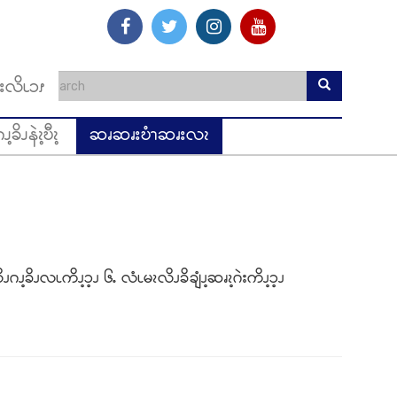
းလိၬၥၭ
ၪ့ခိၪနဲၩ့ဎီၩ့
ဆၧဆၧးဎံၫဆၧးလၩ
ၪဂၪ့ခိၪလၬကိၪ့ၥ့ၪ ၆ႉ လံၬမၩလိၪခိချံၪ့ဆၧၩ့ဂဲးကိၪ့ၥ့ၪ