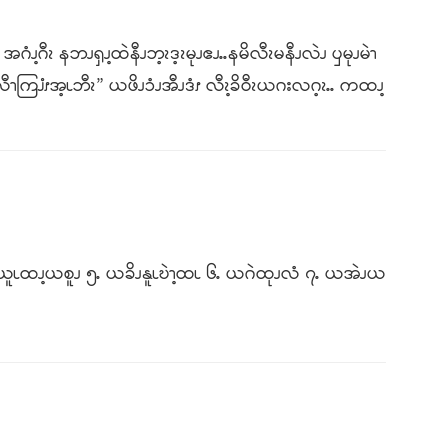
အဂံၪ့ဂီၩ နဘၪၡၪ့ထဲနီၪဘ့ၩဒ့ၩမုၪဧၪႉႉနမိလီၩမနီၪလဲၪ ၦမုၪမဲၫ
ီၫကြၨၭအ့ၬဘီၩ” ယဖိၪၥံၪအီၪဒံၭ လီၩ့ခိဝီၩယဂးလဂ့ၩႉႉ ကထၪ့
ႉ ယယူၬထၪ့ယစူၪ ၅ႉ ယခိၪနူၬဎဲၫ့ထၬ ၆ႉ ယဂဲထုၪလံ ၇ႉ ယအဲၪယ