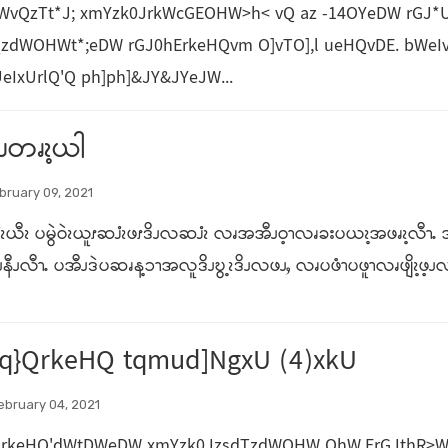
NWvQzTt*J; xmYzk0JrkWcGEOHW>h< vQ az -14OYeDW rG
zdWOHWt*;eDW rGJ0hErkeHQvm O]vTO],l ueHQvDE. bWeIv
IxUrlQ'Q ph]ph]&JY&JYeJW...
နိၪတၧၩ့ယါ
bruary 09, 2021
ၩယီၩ ပမွဲဝဲၩယူၭဆၨၩဖၭဒိၪလဆၨၩ လၧအအီၪဝ့ၫလၧခးပယၩ့အဖၧၩ့လီၫႉ အီၪ
နီၪလီၫႉ ပအီၪဒဲပဆၧန့ၥၫအလူဒိၪဎွ့ၩဒိၪလဖၪႇ လၧပဖံၫပဖူၫလၧဖျိၩ့ဖ့ၪလ
q}QrkeHQ tqmud]NgxU (4)xkU
ebruary 04, 2021
QrkeHQ'dWtDWeDW xmYzk0JzsdTzdWOHW OhW,ErGJthR>W? 