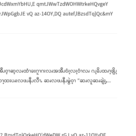
J*UcdWxmYbHU,E qmtJWwTzdWOHWtrkeHQvgeY
JWpGgbJE vQ az-14OY,DQ autef,lBzsdTq}Qc&mY
ဝ့ၫဆ့လၧထံၫခးဂူၫဂၩလၧအအီၪဎံၩ့လၩ့ဝံၫလၧ ဂၪ့ခိၪထၧၫ့ဖျိၪ့
ၫ့ထးပၧၩလဖၪနီၪလီၫႉ ဆၧလဖၪနီၪမွဲဝ့ၫ “ဆၧလူဆၧချဲၩ့ႇ...
BzsdTq}QrkeHQ'dWeDW rGJ vQ az-11OYvDE.