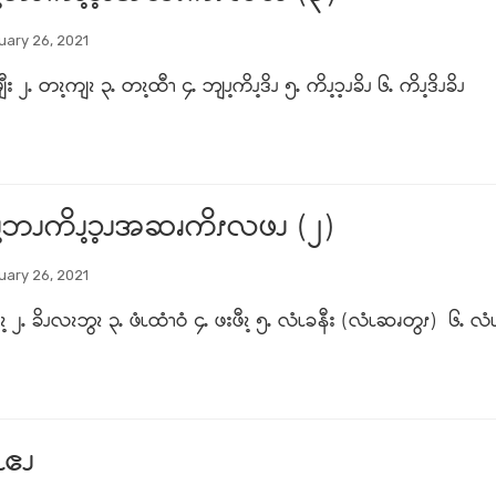
uary 26, 2021
ီး ၂ႉ တၩ့ကျၩ ၃ႉ တၩ့ထီၫ ၄ႉ ဘျၪ့ကိၪ့ဒိၪ ၅ႉ ကိၪ့ၥ့ၪခိၪ ၆ႉ ကိၪ့ဒိၪခိၪ
့ဘၪကိၪ့ၥ့ၪအဆၧကိၭလဖၪ (၂)
uary 26, 2021
 ၂ႉ ခိၪလၩဘွၩ ၃ႉ ဖံၬထံၫဝံ ၄ႉ ဖးဖီၩ့ ၅ႉ လံၬခနီး (လံၬဆၧတွၭ) ၆ႉ လံၬမ
ၬဧၪ