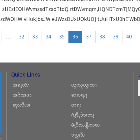
Q zHEzlEOHWvmzsdTzsdTtdQ rtDWvmqm,HQNDTzmT[MQy
QzdWOHW vHuk]bsJW eJWzsDUxUOkUO] tUuHTxU0hE'WbDQ
…
32
33
34
35
36
37
38
39
40
Quick Links
အခၪ့ထံၭ
ယွၩလူယွၩထၫ
အဂဲးအဖး
ဆၧပရၧၫ့
ဆုးလိၬၥၭ
တရၩ
ဂံၪ့ဒီၪ့ဒဲၥၭဘၪ့
မံၩ့ဎိၩၥၪဖျီၪလဖၪ
ၥၫ့ဎွၩဒိၪ