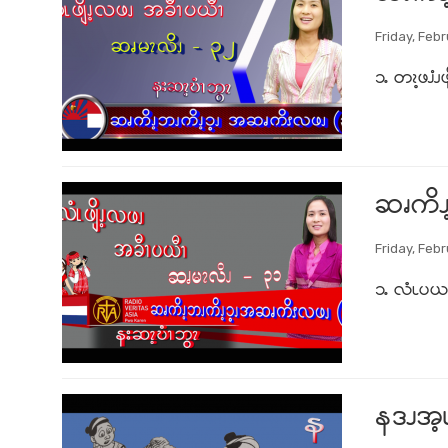
Friday, Febr
၁ႉ တၩ့ဖၨၪဖျ
ဆၧကိၪ
Friday, Febr
၁ႉ လံၬပယၩ့
နဒၪအ့