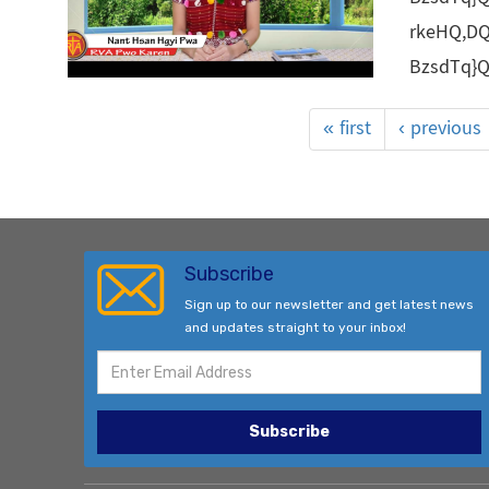
rkeHQ,D
BzsdTq}
« first
‹ previous
Subscribe
Sign up to our newsletter and get latest news
and updates straight to your inbox!
Subscribe