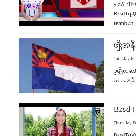
y'dW rT
BzsdTq}Q
BvmbWtUe
ဖျိၩ့အ
Tuesday, Fe
ၦဖျိၩ့လဆၨ
ယၫအဖၫ့ခိၪ
BzsdT
Thursday, F
BzsdTq}