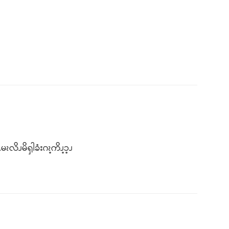
ၩလိၪမိၡါခံးဂၩ့ကိၪ့ၥ့ၪ