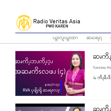
Skip
to
main
content
ယွၩလူယွၩထၫ
ဆၧပရၧၫ့
ဆၧကိၪ
Tuesday, Ma
၁ႉ ကိၪ့ခိၪဒ
ဆၧကိၪ