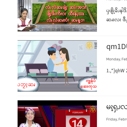
ၦဖျိၩ့ခိၪန
ဆၧးလၩ ဖီၪ့
qm1D
Monday, Feb
1.,*]qhW 
မၩ့ၡၪလ
Friday, Febr