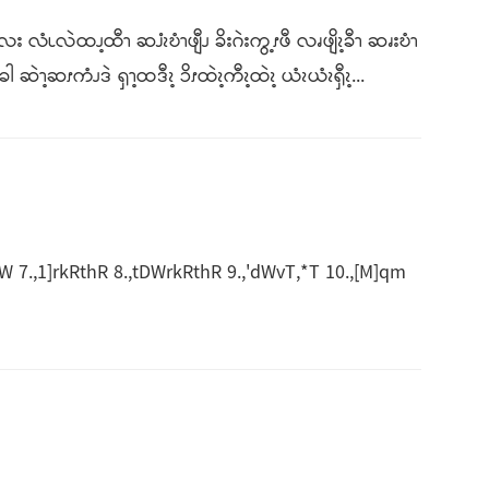
း လံၬလဲထၪ့ထီၫ ဆၨၩဎံၫဖျီၪ ခိးဂဲးကွ့ၭဖီ လၧဖျိၩ့ခီၫ ဆၧးဎံၫ
ၫ့ဆၭကံၪဒဲ ၡၫ့ထဒီၩ့ ၥိၭထဲၩ့ကီၩ့ထဲၩ့ ယံၩယံၩၡီၩ့...
7.,1]rkRthR 8.,tDWrkRthR 9.,'dWvT,*T 10.,[M]qm