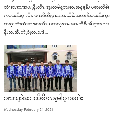
ထံၫဆၭဆၭအဖၧၩ့နီၪလီၫႉ အ့ၪလမိန့ဘၪဆၧအနၧၩ့နီၪ ပဆၧထိစိၩ
ကဘၪအီၪဝ့ၫလီၫႉ ပကမိထီၩ့ဝ့ၫဒၪဆၧထိစိၩအလးနီၪဘၪအီၪက့ၪ
ထၭဝ့ၫထံၫထံၫဆၭဆၭလီၫႉ ပကလ့ၩလၧပဆၧထိစိၩအီၪဝ့ၫအလး
နီၪဘၪအီၪတဲၩ့ဝဲၩ့ထၬၥၭဒဲ...
ၥၭဘၪ့ဒဲဆၧထိစိၩလၩ့မါဝ့ၫအဂဲး
Wednesday, February 24, 2021