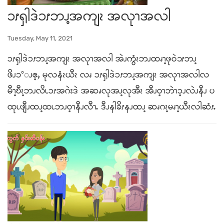
ၥၭၡါဒဲၥၭဘၪ့အကျၩ အလုၫအလါ
Tuesday, May 11, 2021
ၥၭၡါဒဲၥၭဘၪ့အကျၩ အလုၫအလါ အဲၪကွံၩဘၪထၧၫ့ဖုဝဲ၁ၭဘၪ့
ဖိၪ၁°ၪဧ့ႇ မုလနံၩယီၩ လၧ ၥၭၡါဒဲၥၭဘၪ့အကျၩ အလုၫအလါလ
မီၫ့ဎီၩ့ဘၪလိၬၥၭအဂဲးဒဲ အဆၧလုအၪ့လုအီၩ အီၪဝ့ၫဘဲၫၥ့ၪလဲၪနီၪ ပ
ထုၬဖျီၪထၪ့ထၬဘၪဝ့ၫနီၪလီၫႉ ဒီၪနါခိၭနၪထၪ့ ဆၧဂၩ့မၧၫ့ယီၩလါဆံၭႉ