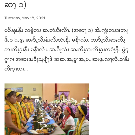
ဆၫ့ ၁)
Tuesday, May 18, 2021
ပခိၪနုၬနီၪ လမွဲဘၪ ဆၧဘံၪ၁ိၭလီၫႉ (အဆၫ့ ၁) အဲၪကွံၩဘၪ၁ၭဘၪ့
ဖိၪ၁°ၪဧ့ႇ ဆၧ၁ီၪ့လိၪနဲၪလိၪလံၬနီၪ မနီၫလဲၪႉ ဘၪ၁ီၪ့လိၪဆၧကိၪ့
ဘၪကိၪ့၁့ၪနီၪ မနီၫလဲၪႉ ဆၧ၁ီၪ့လဲၪ ဆၧကိၪ့ဘၪကိၪ့၁့ၪလမံၩ့နီၪ မွဲၦ
ဂူၫဂၩ အဆၧဒၪခီၩ့ခၪ့ဖျီၫ့ဒဲ အဆၧအၪ့ဎူၫအၪ့ဎၬ ဆၧဖ့ၪလၫ့လိၬ၁ၭနီၪ
ကိၭဝ့ၫလၧ...