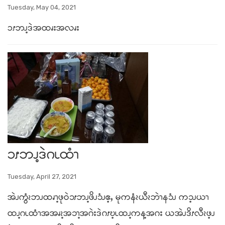
Tuesday, May 04, 2021
ၥၭဘၪ့ဒဲအထၧးအလၧး
ၥၭဘၪ့ဒဲဂၬထံၫ
Tuesday, April 27, 2021
အဲၪကွံၩဘၪထၧၫ့ဖုဝဲ၁ၭဘၪ့ဖိၪ၁ံၪဧ့ႇ မုကနံၩယီၩဘဲၫန၁ံၪ က၁့ၪယၫ
ထၪ့ဂၬထံၫအအၧၩ့အ၁ၫ့အဂဲးဒဲဂၭဎ့ၬထၪ့ကန့အဂး ယအဲၪဒိၭလီၩဖ့ၪ