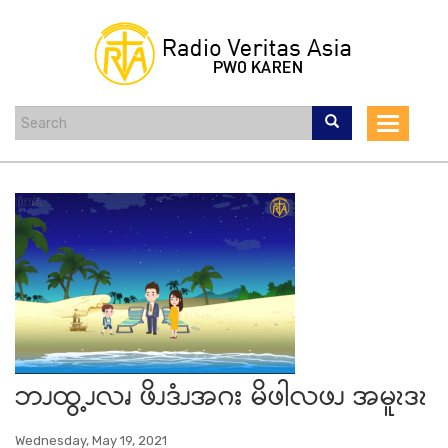
Skip
to
main
content
Toggle
navigat
ဘၪထွ့ၪလၧ ဖိၪဒံၪအဂး မိဖါလဖၪ အမူၩဒၩ
Wednesday, May 19, 2021