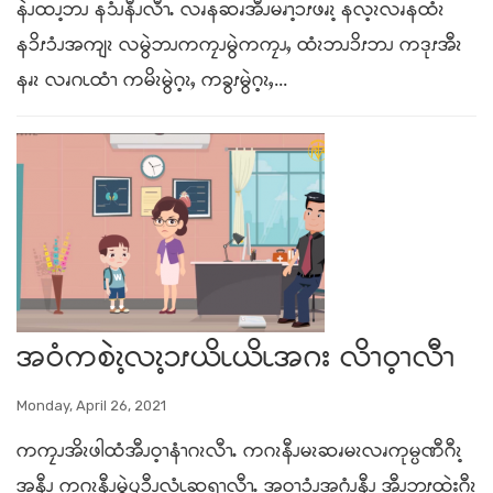
နဲၪထၪ့ဘၪ န၁ံၪနီၪလီၫႉ လၧနဆၧအီၪမၧၫ့ၥၭဖၧၩ့ နလ့ၩလၧနထံၩ
နၥိၭၥံၪအကျၩ လမွဲဘၪကကၠၪမွဲကကၠၪႇ ထံၩဘၪၥိၭဘၪ ကဒုၭအီၩ
နၧၩ လၧဂၬထံၫ ကမိၩမွဲဂ့ၩႇ ကခွၭမွဲဂ့ၩႇ...
အဝံကစဲၩ့လၩ့ၥၭယိၬယိၬအဂး လိၫဝ့ၫလီၫ
Monday, April 26, 2021
ကကၠၪအိၩဖါထံအီၪဝ့ၫနံၫဂၩလီၫႉ ကဂၩနီၪမၩဆၧမၩလၧကုမ္ပဏီဂီၩ့
အနီၪ ကဂၩနီၪမွဲၦၥီၪ့လံၬဆရၫလီၫႉ အဝ့ၫၥံၪအဂံၪ့နီၪ အီၪဘူၭထဲးဂီၩ့