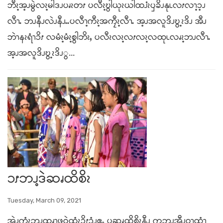
ဘီၩ့အ့ၪမွဲလၩ့မါဒၪပၧၩတၭ ပလီၩ့ဎွါယုၩယါထၨၩၦခိၪနုၬလၭလၫ့ၥ့ၪ
လီၫႉ ဘၪနီၪလဲၪနီၪႉႉပလီၫ့ကီၩ့အကၠီၩ့လီၫႉ အ့ၪအလူဒိၪဎွ့ၩဒိၪ အီၪ
ဘဲၫနၩရံၫၥိၭ လမံၩ့မံၩ့စွါဘိၩႇ ပလီၩလၩ့လၭလၩ့လထုၬလၧၩ့ဘၪလီၫႉ
အ့ၪအလူဒိၪဎွ့ၩဒိၪွ...
ၥၭဘၪ့ဒဲဆၧထိစိၩ
Tuesday, March 09, 2021
အဲၪကွံၩဘၪထၧၫ့ဖုဝဲထံၩၥိၭၥံၪဧ့ႇ ပဆၧထိစိၩနီၪ ကဘၪအီၪဝ့ၫထံၫ