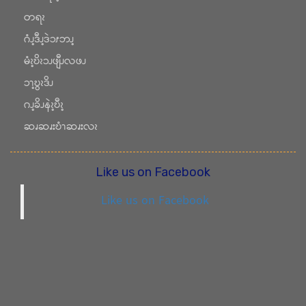
တရၩ
ဂံၪ့ဒီၪ့ဒဲၥၭဘၪ့
မံၩ့ဎိၩၥၪဖျီၪလဖၪ
ၥၫ့ဎွၩဒိၪ
ဂၪ့ခိၪနဲၩ့ဎီၩ့
ဆၧဆၧးဎံၫဆၧးလၩ
Like us on Facebook
Like us on Facebook