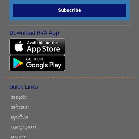
Subscribe
Download RVA App
Quick Links
အခၪ့ထံၭ
အဂဲးအဖး
ဆုးလိၬၥၭ
ယွၩလူယွၩထၫ
ဆၧပရၧၫ့