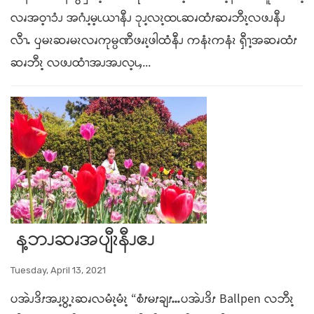
လၧအဝ့ၫၥံၪ အဂံၪ့မ့ၬယၫနီၪ ၥုၪ့လၩ့ထၬဆၧထံၭဆၧဘီၩ့လဖၪနီၪ
လီၫႉ ၦမၩဆၧမၩလၧကုမ္ပဏီဖၧၩ့ဖါထံနီၪ ကနံၩကနံၩ ၡီၫ့အဆၧထံၭ
ဆၧဘီၩ့ လဖၪထံၫအၪအၪလ့ၬႇ...
န့ဘၪဆၧအပျီၩနီၪဧၪ
Tuesday, April 13, 2021
ပအဲၪဒိၭအၪ့ဎွ့ၩဆၧလမံၩ့မံၩ့ “စံၭမၭချၭႉႉႉပအဲၪဒိၭ Ballpen လဘီၩ့