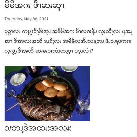
မိမိအဂး ဖီၫဆၧဆူၫ
Thursday, May 06, 2021
ၦခွၫလၧ ကဎွ့ၩၥိၫ့စိၩအ့ၪ အမိမိအဂး ဖီၫလဂၩနီၪ လ့ၩထီၩ့လၧ ၦအၪ့
ဆၫ ဖီၫအလးအထီ ဒၪခီၩ့လၧ အမိမိလအီၪလၧၩ့ဘၪ ဖိၪၥၪမုၪကဂၩ
လ့ၩဎွ့ၩဖီၫအထီ ဆၧမၩၥၭကဲၪထၪ့ဝ့ၫ ပၥ့ၪလဲၫ?
ၥၭဘၪ့ဒဲအထၧးအလၧး