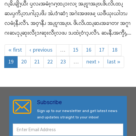
ဂၪ့ခိၪချိၫ့ယီၩ ၦလၧအမံၩ့ဂၧၫ့ထၪ့ၥၩလၩ့ အၪ့ဎူၫအၪ့ဎၬဖိၬလိၬထၪ့
ဆၧၦကိၪ့ဘၪဂါၪ့ၥ့ၪဖိၪ အဲၪဒံၫဆံၫ့ အဂဲးအဖးဖၧၩ့ ယဖီယုၩယါဘၪ
လမံၩ့နီၪလီၫႉ အဝ့ၫနီၪ အၪ့ဎူၫအၪ့ဎၬ ဖိၬလိၬထၪ့ဆၧအခၫတၭ အဂူၫ
ဂၩဆၧၥုၪ့ဆုးလီၩ့ၥၭဆုးလီၩ့လဖၪ ဒၪထဲၩ့ဝံၫၥ့ၪလီၫႉ ဆၧနီၪအကၠီၩ့ႇ...
« first
‹ previous
…
15
16
17
18
19
20
21
22
23
…
next ›
last »
Subscribe
Sign up to our newsletter and get latest news
and updates straight to your inbox!