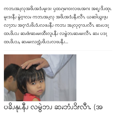
ကဘၪအၪ့လုအဖိၪအဒံၪမူၩဒၩ ၦထၧၫ့မၫဝၩလဖၪအဂး အရ့ၩဒိၪထုၬ
မူၩဒၩနီၪ မွဲဝ့ၫလၧ ကဘၪအၪ့လု အဖိၪအဒံၪနီၪလီၫႉ ယဆါယွၩဖ့ၪ
လၫ့ဘၪ အဝ့ၫၥံၪဖိၪဒံၪလဖၪနီၪ ကဘၪ အၪ့လုဝ့ၫဒၪလီၫႉ ဆၧပဒၩ့
ထၬဖိၪၥၪ ဆၧဖံၭဆၧမၩထီးလူၬနီၪ လမွဲဘၪဆၧမၩလီၫႉ ဆၧ ပဒၩ့
ထၬဖိၪၥၪႇ ဆၧမၩလၩ့ဎွံၪဖိၪၥၪလဖၪနီၪ...
ပခိၪနုၬနီၪ လမွဲဘၪ ဆၧဘံၪ၁ိၭလီၫႉ (အ