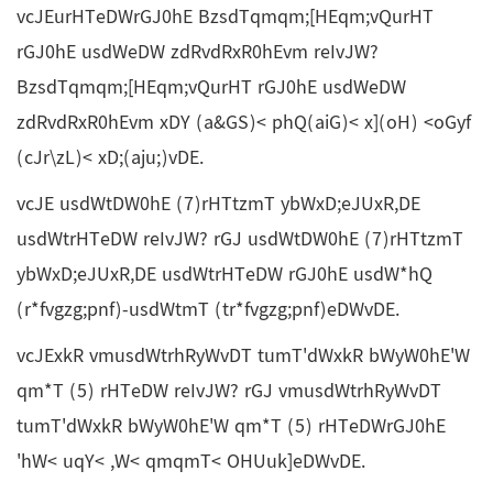
vcJEurHTeDWrGJ0hE BzsdTqmqm;[HEqm;vQurHT
rGJ0hE usdWeDW zdRvdRxR0hEvm reIvJW?
BzsdTqmqm;[HEqm;vQurHT rGJ0hE usdWeDW
zdRvdRxR0hEvm xDY (a&GS)< phQ(aiG)< x](oH) <oGyf
(cJr\zL)< xD;(aju;)vDE.
vcJE usdWtDW0hE (7)rHTtzmT ybWxD;eJUxR,DE
usdWtrHTeDW reIvJW? rGJ usdWtDW0hE (7)rHTtzmT
ybWxD;eJUxR,DE usdWtrHTeDW rGJ0hE usdW*hQ
(r*fvgzg;pnf)-usdWtmT (tr*fvgzg;pnf)eDWvDE.
vcJExkR vmusdWtrhRyWvDT tumT'dWxkR bWyW0hE'W
qm*T (5) rHTeDW reIvJW? rGJ vmusdWtrhRyWvDT
tumT'dWxkR bWyW0hE'W qm*T (5) rHTeDWrGJ0hE
'hW< uqY< ,W< qmqmT< OHUuk]eDWvDE.