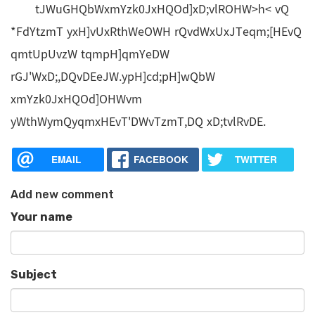
tJWuGHQbWxmYzk0JxHQOd]xD;vlROHW>h< vQ
*FdYtzmT yxH]vUxRthWeOWH rQvdWxUxJTeqm;[HEvQ
qmtUpUvzW tqmpH]qmYeDW
rGJ'WxD;,DQvDEeJW.ypH]cd;pH]wQbW
xmYzk0JxHQOd]OHWvm
yWthWymQyqmxHEvT'DWvTzmT,DQ xD;tvlRvDE.
EMAIL
FACEBOOK
TWITTER
Add new comment
Your name
Subject