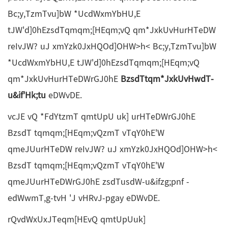
Bc;y,TzmTvu]bW *UcdWxmYbHU,E
tJW'd]0hEzsdTqmqm;[HEqm;vQ qm*JxkUvHurHTeDW
reIvJW? uJ xmYzk0JxHQOd]OHW>h< Bc;y,TzmTvu]bW
*UcdWxmYbHU,E tJW'd]0hEzsdTqmqm;[HEqm;vQ
qm*JxkUvHurHTeDWrGJ0hE
BzsdTtqm*JxkUvHwdT-
u&if'Hk;tu
eDWvDE.
vcJE vQ *FdYtzmT qmtUpU uk] urHTeDWrGJ0hE
BzsdT tqmqm;[HEqm;vQzmT vTqY0hE'W
qmeJUurHTeDW reIvJW? uJ xmYzk0JxHQOd]OHW>h<
BzsdT tqmqm;[HEqm;vQzmT vTqY0hE'W
qmeJUurHTeDWrGJ0hE zsdTusdW-u&ifzg;pnf -
edWwmT,g-tvH 'J vHRvJ-pgay eDWvDE.
rQvdWxUxJTeqm[HEvQ qmtUpUuk]