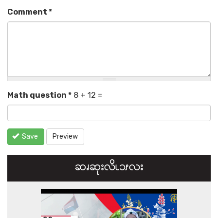
Comment
*
Math question
*
8 + 12 =
Save
Preview
ဆၧဆုးလိၬ၁ၭလး