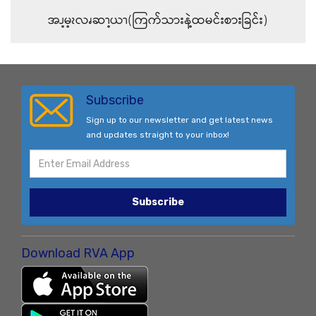
အၪ့မ့ၩလၧဆၫ့ယၫ(ကြက်သားနဲ့ထမင်းစားခြင်း)
Subscribe
Sign up to our newsletter and get latest news
and updates straight to your inbox!
Subscribe
Download RVA App