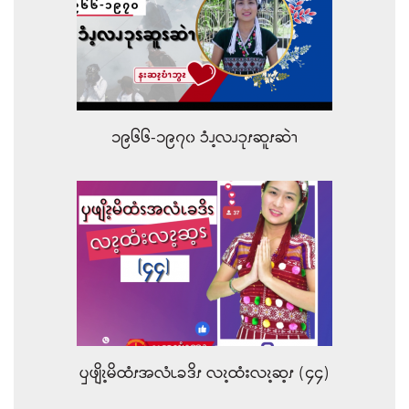
၁၉၆၆-၁၉၇၀ ၥံၪ့လၪၥုၭဆူၭဆဲၫ
ၦဖျိၩ့မိထံၭအလံၬခဒိၭ လၩ့ထံးလၩ့ဆ့ၭ (၄၄)