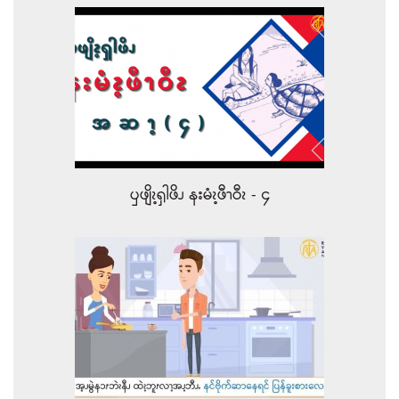
ၦဖျိၩ့ၡါဖိၪ နးမံၩ့ဖီၫဝီၩ - ၄