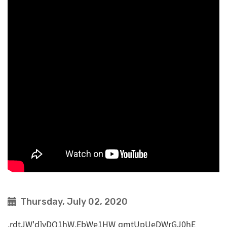
Thursday, July 02, 2020
,rdtJW'd]vDQ1hW,EbWe1HW qmtUpUeDWrGJ0hE