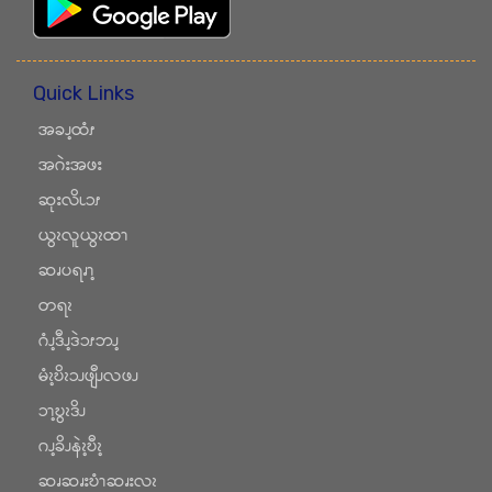
Quick Links
အခၪ့ထံၭ
အဂဲးအဖး
ဆုးလိၬၥၭ
ယွၩလူယွၩထၫ
ဆၧပရၧၫ့
တရၩ
ဂံၪ့ဒီၪ့ဒဲၥၭဘၪ့
မံၩ့ဎိၩၥၪဖျီၪလဖၪ
ၥၫ့ဎွၩဒိၪ
ဂၪ့ခိၪနဲၩ့ဎီၩ့
ဆၧဆၧးဎံၫဆၧးလၩ