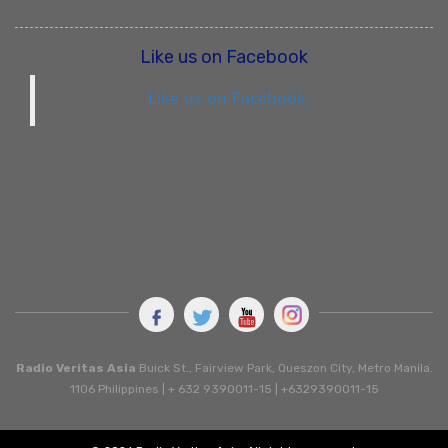
Like us on Facebook
Like us on Facebook
Radio Veritas Asia
Buick St., Fairview Park, Queszon City, Metro Manila.
1106 Philippines | + 632 9390011-15 | +6329390011-15