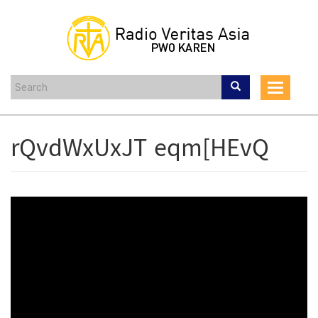
Skip
to
main
content
Toggle
navigat
rQvdWxUxJT eqm[HEvQ