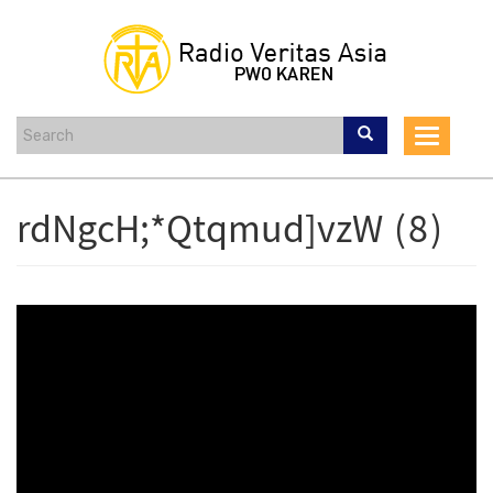
Skip
to
main
content
Toggle
navigat
rdNgcH;*Qtqmud]vzW (8)