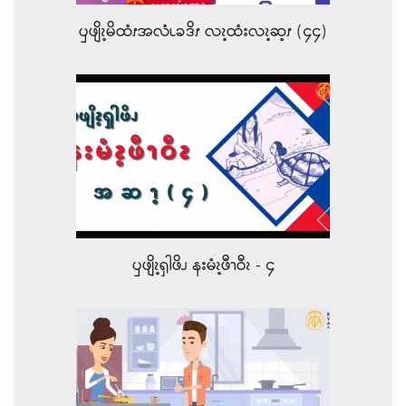
ၦဖျိၩ့မိထံၭအလံၬခဒိၭ လၩ့ထံးလၩ့ဆ့ၭ (၄၄)
ၦဖျိၩ့ၡါဖိၪ နးမံၩ့ဖီၫဝီၩ - ၄