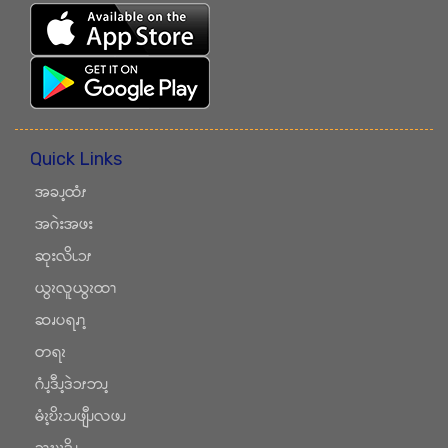
Quick Links
အခၪ့ထံၭ
အဂဲးအဖး
ဆုးလိၬၥၭ
ယွၩလူယွၩထၫ
ဆၧပရၧၫ့
တရၩ
ဂံၪ့ဒီၪ့ဒဲၥၭဘၪ့
မံၩ့ဎိၩၥၪဖျီၪလဖၪ