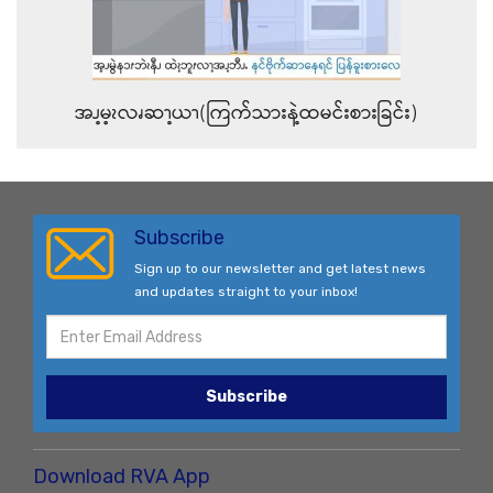
အၪ့မ့ၩလၧဆၫ့ယၫ(ကြက်သားနဲ့ထမင်းစားခြင်း)
Subscribe
Sign up to our newsletter and get latest news
and updates straight to your inbox!
Subscribe
Download RVA App