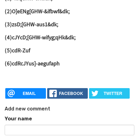
(2)O]eENg[GHW-&ifbwf&dk;
(3)zsD;[GHW-aus1&dk;
(4)cJYcD;[GHW-wifyg;qHk&dk;
(5)cdR-Zuf
(6)cdRcJYus]-aegufaph
EMAIL
FACEBOOK
TWITTER
Add new comment
Your name