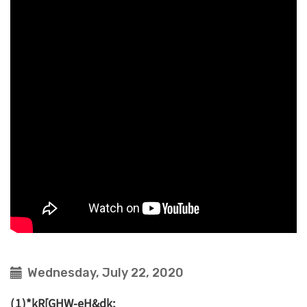
Wednesday, July 22, 2020
(1)*kR[GHW-eH&dk;