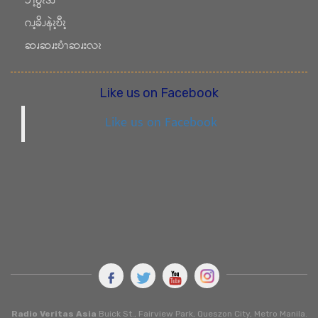
ၥၫ့ဎွၩဒိၪ
ဂၪ့ခိၪနဲၩ့ဎီၩ့
ဆၧဆၧးဎံၫဆၧးလၩ
Like us on Facebook
Like us on Facebook
Radio Veritas Asia
Buick St., Fairview Park, Queszon City, Metro Manila.