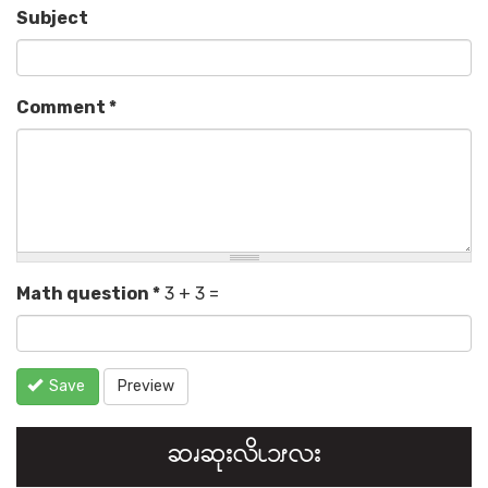
Subject
Comment
*
Math question
*
3 + 3 =
Save
Preview
ဆၧဆုးလိၬ၁ၭလး