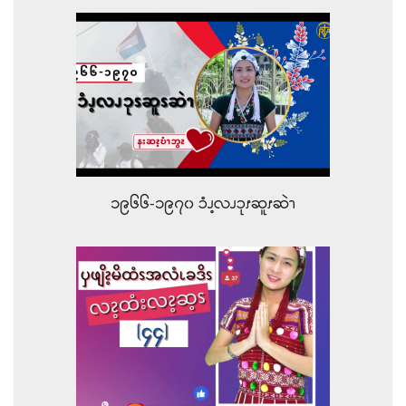
၁၉၆၆-၁၉၇၀ ၥံၪ့လၪၥုၭဆူၭဆဲၫ