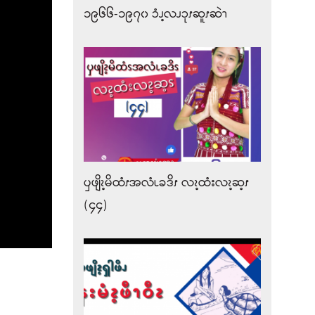
၁၉၆၆-၁၉၇၀ ၥံၪ့လၪၥုၭဆူၭဆဲၫ
ၦဖျိၩ့မိထံၭအလံၬခဒိၭ လၩ့ထံးလၩ့ဆ့ၭ
(၄၄)