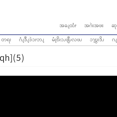
အခၪ့ထံၭ
အဂဲးအဖး
ဆု
တရၩ
ဂံၪ့ဒီၪ့ဒဲၥၭဘၪ့
မံၩ့ဎိၩၥၪဖျီၪလဖၪ
ၥၫ့ဎွၩဒိၪ
ဂၪ့
qh](5)