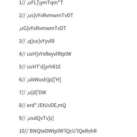
1// ,uFL]\ymTqm*T
2// ,us]vYxRvmwmTvDT
,uG]vYxRvmwmTvDT
3// ,q]us]vYyvlR
4// usH]vYxReyvlRtplW
5// usHT'd]yrhR1E
6// ,ubWush]p}]'H]
7// ,u[d]'DW
8// erd*JEtUvDE,mQ
9// ,usdQvTv]z]
10// BNQteDWtplW'lQcU'lQeRvhR