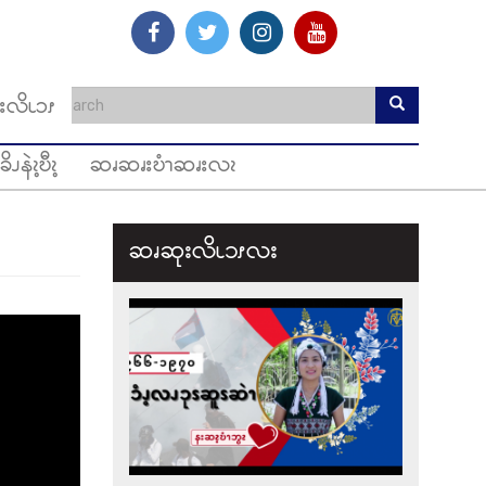
းလိၬၥၭ
ခိၪနဲၩ့ဎီၩ့
ဆၧဆၧးဎံၫဆၧးလၩ
ဆၧဆုးလိၬ၁ၭလး