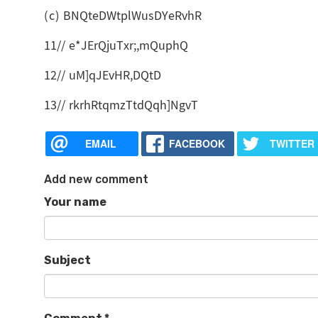
(c) BNQteDWtplWusDYeRvhR
11// e*JErQjuTxr;,mQuphQ
12// uM]qJEvHR,DQtD
13// rkrhRtqmzTtdQqh]NgvT
EMAIL
FACEBOOK
TWITTER
Add new comment
Your name
Subject