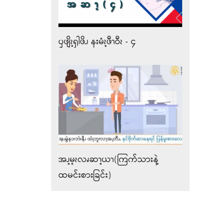
ၦဖျိၩ့ၡါဖိၪ နးမံၩ့ဖီၫဝီၩ - ၄
အၪ့မ့ၩလၧဆၫ့ယၫ(ကြက်သားနဲ့
ထမင်းစားခြင်း)