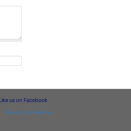
Like us on Facebook
Like us on Facebook