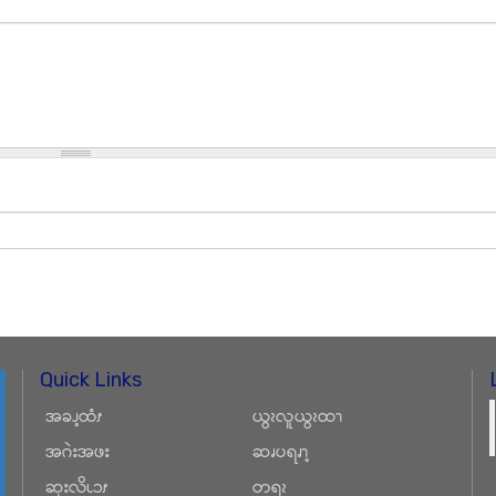
Quick Links
အခၪ့ထံၭ
ယွၩလူယွၩထၫ
အဂဲးအဖး
ဆၧပရၧၫ့
ဆုးလိၬၥၭ
တရၩ