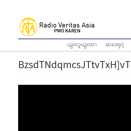
Skip
to
main
content
ယွၩလူယွၩထၫ
ဆၧပရၧၫ့
BzsdTNdqmcsJTtvTxH]vT