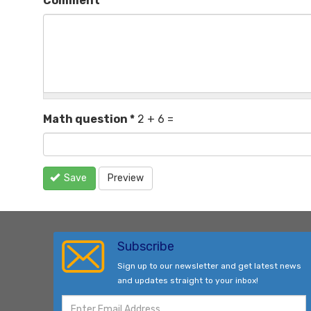
Comment
*
Math question
*
2 + 6 =
Save
Preview
Subscribe
Sign up to our newsletter and get latest news
and updates straight to your inbox!