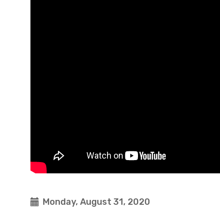
Monday, August 31, 2020