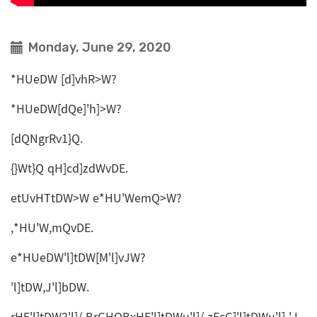
Monday, June 29, 2020
*HUeDW [d]vhR>W?
*HUeDW[dQe]'h]>W?
[dQNgrRv1}Q.
{}Wt}Q qH]cd]zdWvDE.
etUvHTtDW>W e*HU'WemQ>W?
,*HU'W,mQvDE.
e*HUeDW'l]tDW[M'l]vJW?
'l]tDW,J'l]bDW.