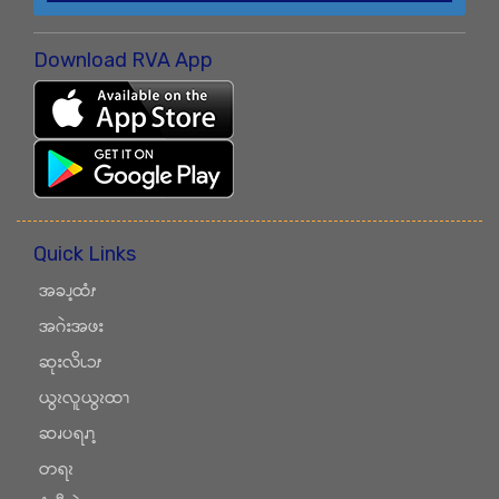
Download RVA App
Quick Links
အခၪ့ထံၭ
အဂဲးအဖး
ဆုးလိၬၥၭ
ယွၩလူယွၩထၫ
ဆၧပရၧၫ့
တရၩ