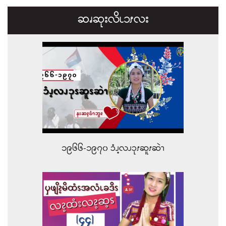
ဆၧဆုးလိၬ၁ၭလး
၁၉၆၆-၁၉၇၀ ၥံၪ့လၪၥုၭဆူၭဆဲၫ