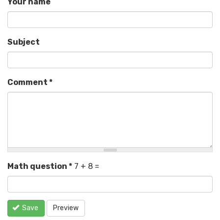
Your name
Subject
Comment
*
Math question
*
7 + 8 =
Save
Preview