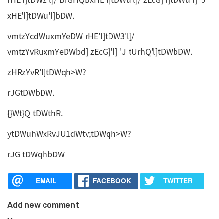
rHE'l]tDW2'l]/ BrGHQBxHE'l]tDWu'l]/ zEcG]'l]tDWu'l] 'J
xHE'l]tDWu'l]bDW.
vmtzYcdWuxmYeDW rHE'l]tDW3'l]/
vmtzYvRuxmYeDWbd] zEcG]'l] 'J tUrhQ'l]tDWbDW.
zHRzYvR'l]tDWqh>W?
rJGtDWbDW.
{}Wt}Q tDWthR.
ytDWuhWxRvJU1dWtv;tDWqh>W?
rJG tDWqhbDW
EMAIL
FACEBOOK
TWITTER
Add new comment