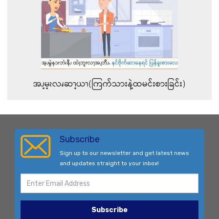
အၪ့မ့ၩလၧဆၫ့ယၫ(ကြက်သားနဲ့ထမင်းစားခြင်း)
Subscribe
Sign up to our newsletter and get latest news
and updates straight to your inbox!
Subscribe