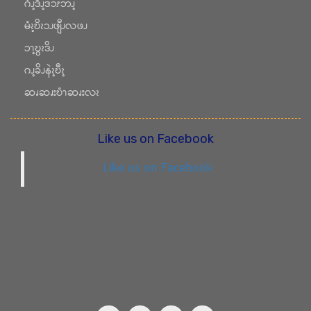
ဂံၪ့ဒီၪ့ဒဲၥၭဘၪ့
မံၩ့ဎိၩၥၪဖျီၪလဖၪ
ၥၫ့ဎွၩဒိၪ
ဂၪ့ခိၪနဲၩ့ဎီၩ့
ဆၧဆၧးဎံၫဆၧးလၩ
Like us on Facebook
Like us on Facebook