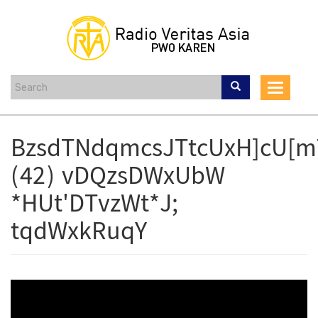
Skip
to
main
content
Toggle
navigat
BzsdTNdqmcsJTtcUxH]cU[m
(42) vDQzsDWxUbW
*HUt'DTvzWt*J;
tqdWxkRuqY