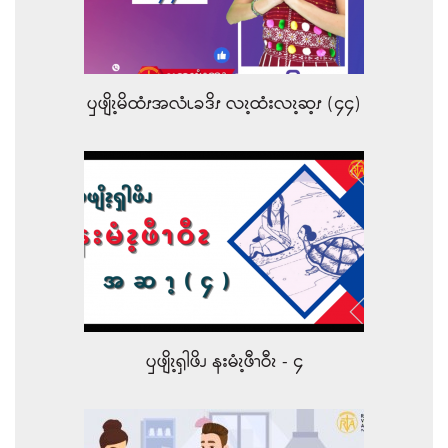
ၦဖျိၩ့မိထံၭအလံၬခဒိၭ လၩ့ထံးလၩ့ဆ့ၭ (၄၄)
ၦဖျိၩ့ၡါဖိၪ နးမံၩ့ဖီၫဝီၩ - ၄