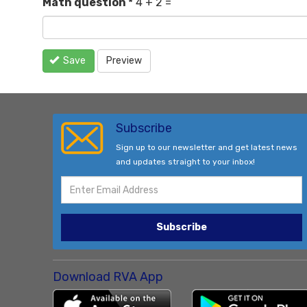
Math question
*
4 + 2 =
Save
Preview
Subscribe
Sign up to our newsletter and get latest news
and updates straight to your inbox!
Subscribe
Download RVA App