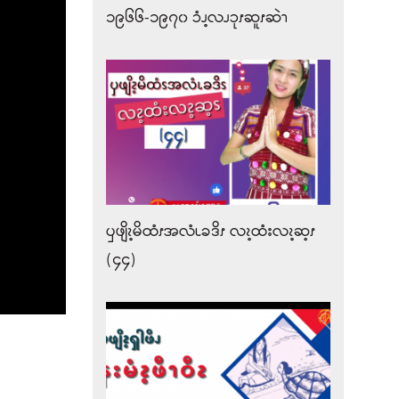
၁၉၆၆-၁၉၇၀ ၥံၪ့လၪၥုၭဆူၭဆဲၫ
ၦဖျိၩ့မိထံၭအလံၬခဒိၭ လၩ့ထံးလၩ့ဆ့ၭ
(၄၄)