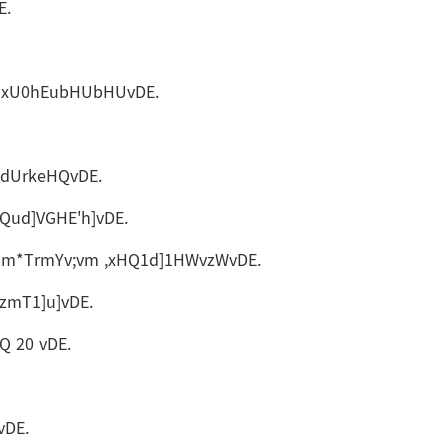
E.
&GHxU0hEubHUbHUvDE.
bdUrkeHQvDE.
ud]VGHE'h]vDE.
qm*TrmYv;vm ,xHQ1d]1HWvzWvDE.
zmT1]u]vDE.
 20 vDE.
vDE.