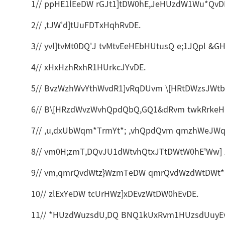
1// ppHE1lEeDW rGJt1]tDW0hE,JeHUzdW1Wu*QvD
2// ,tJW'd]tUuFDTxHqhRvDE.
3// yvl]tvMt0DQ'J tvMtvEeHEbHUtusQ e;1JQpl 
4// xHxHzhRxhR1HUrkcJYvDE.
5// BvzWzhWvYthWvdR1]vRqDUvm \[HRtDWzsJWt
6// B\[HRzdWvzWvhQpdQbQ,GQ1&dRvm twkRrkeHQ
7// ,u,dxUbWqm*TrmYt*; ,vhQpdQvm qmzhWeJW
8// vm0H;zmT,DQvJU1dWtvhQtxJTtDWtW0hE'Ww] 
9// vm,qmrQvdWtz}WzmTeDW qmrQvdWzdWtDWt*Q
10// zlExYeDW tcUrHWz]xDEvzWtDW0hEvDE.
11// *HUzdWuzsdU,DQ BNQ1kUxRvm1HUzsdUuyE