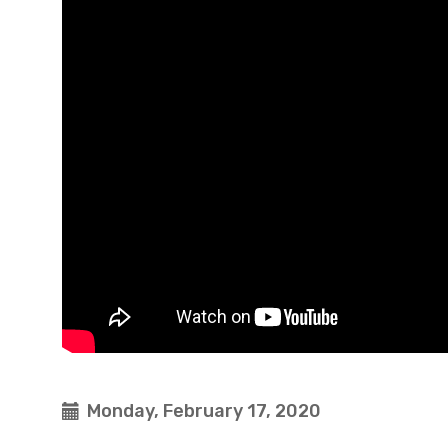
Monday, February 17, 2020