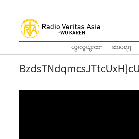
Skip
to
main
content
ယွၩလူယွၩထၫ
ဆၧပရၧၫ့
BzdsTNdqmcsJTtcUxH]cU