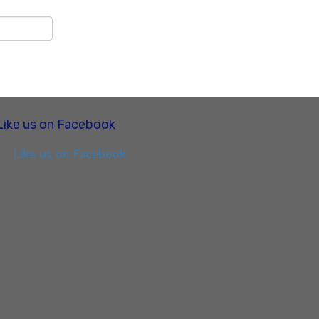
Like us on Facebook
Like us on Facebook