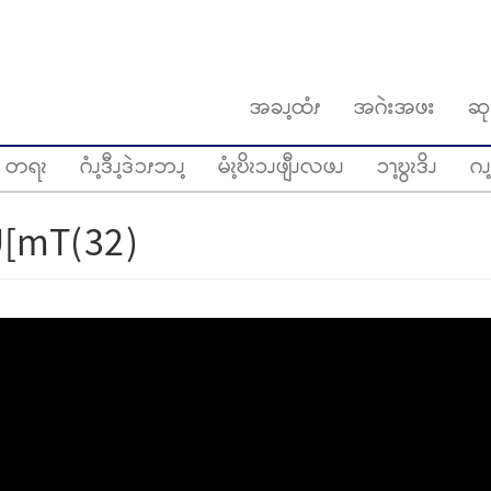
အခၪ့ထံၭ
အဂဲးအဖး
ဆု
တရၩ
ဂံၪ့ဒီၪ့ဒဲၥၭဘၪ့
မံၩ့ဎိၩၥၪဖျီၪလဖၪ
ၥၫ့ဎွၩဒိၪ
ဂၪ့
[mT(32)