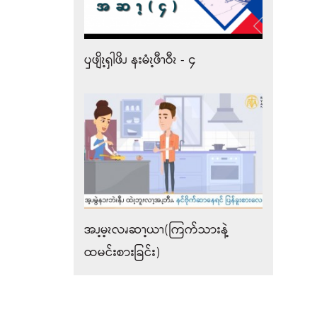
ၦဖျိၩ့ၡါဖိၪ နးမံၩ့ဖီၫဝီၩ - ၄
အၪ့မ့ၩလၧဆၫ့ယၫ(ကြက်သားနဲ့
ထမင်းစားခြင်း)