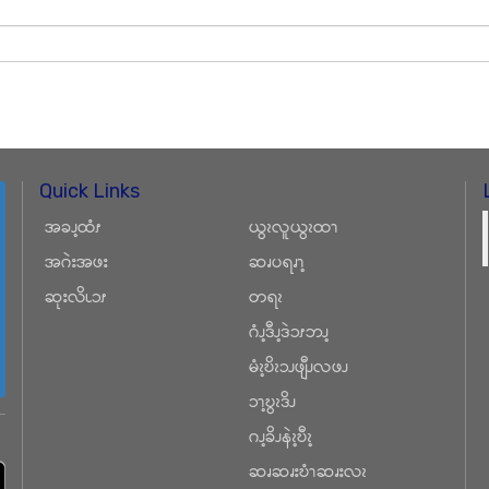
Quick Links
အခၪ့ထံၭ
ယွၩလူယွၩထၫ
အဂဲးအဖး
ဆၧပရၧၫ့
ဆုးလိၬၥၭ
တရၩ
ဂံၪ့ဒီၪ့ဒဲၥၭဘၪ့
မံၩ့ဎိၩၥၪဖျီၪလဖၪ
ၥၫ့ဎွၩဒိၪ
ဂၪ့ခိၪနဲၩ့ဎီၩ့
ဆၧဆၧးဎံၫဆၧးလၩ