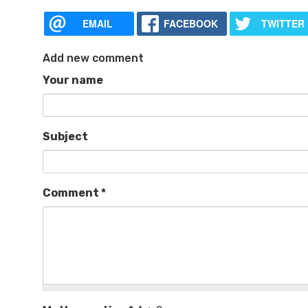
EMAIL
FACEBOOK
TWITTER
Add new comment
Your name
Subject
Comment
*