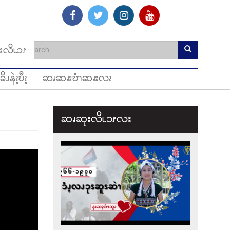
းလိၬၥၭ
ခိၪနဲၩ့ဎီၩ့
ဆၧဆၧးဎံၫဆၧးလၩ
ဆၧဆုးလိၬ၁ၭလး