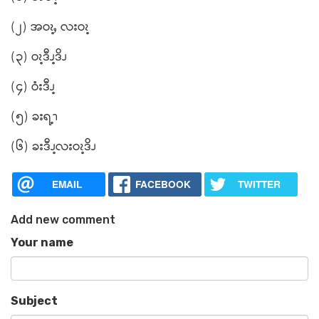
(၂) အဝၩ့ႇ လးဝၩ့
(၃) ဝၩ့ဒီၪ့ဒိၪ
(၄) ဝံးဒီၪ့
(၅) ခးရ့ၫ
(၆) ခးဒီၪ့လးဝၩ့ဒိၪ
EMAIL
FACEBOOK
TWITTER
Add new comment
Your name
Subject