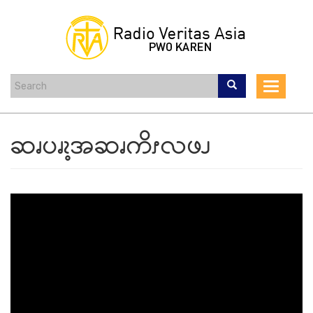
Skip
to
main
content
Toggle
navigat
ဆၧပၧၩ့အဆၧကိၭလဖၪ