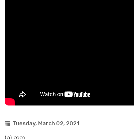
Tuesday, March 02, 2021
(၁) တဝၫ့