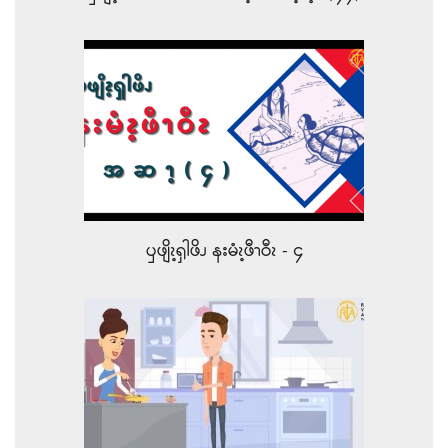
ၦဖျိၩ့ၡါဖိၪ နးမံၩ့ဖီၫဝီၩ - ၄