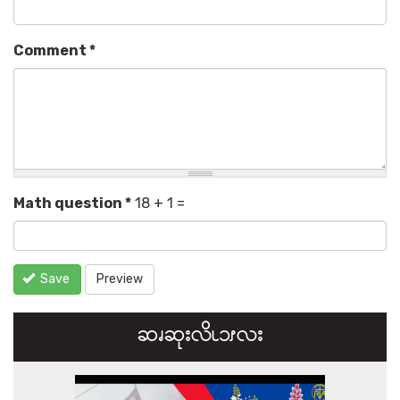
Comment
*
Math question
*
18 + 1 =
Save
Preview
ဆၧဆုးလိၬ၁ၭလး