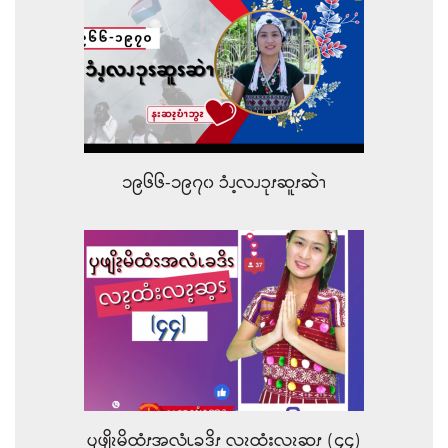
၁၉၆၆-၁၉၇၀ ၥံၪ့လၪၥုၭဆူၭဆဲၫ
ၦဖျိၩ့မိထံၭအလံၬခဒိၭ လၩ့ထံးလၩ့ဆ့ၭ (၄၄)