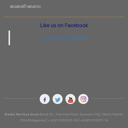
ဆၧဆၧးဎံၫဆၧးလၩ
Like us on Facebook
Like us on Facebook
Radio Veritas Asia
Buick St., Fairview Park, Queszon City, Metro Manila.
1106 Philippines | + 632 9390011-15 | +6329390011-15