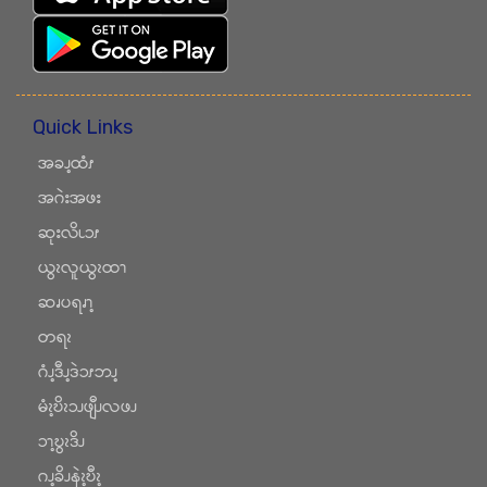
Quick Links
အခၪ့ထံၭ
အဂဲးအဖး
ဆုးလိၬၥၭ
ယွၩလူယွၩထၫ
ဆၧပရၧၫ့
တရၩ
ဂံၪ့ဒီၪ့ဒဲၥၭဘၪ့
မံၩ့ဎိၩၥၪဖျီၪလဖၪ
ၥၫ့ဎွၩဒိၪ
ဂၪ့ခိၪနဲၩ့ဎီၩ့