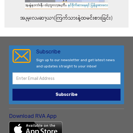
အၪ့မ့ၩလၧဆၫ့ယၫ(ကြက်သားနဲ့ထမင်းစားခြင်း)
Subscribe
Sign up to our newsletter and get latest news
and updates straight to your inbox!
Subscribe
Download RVA App