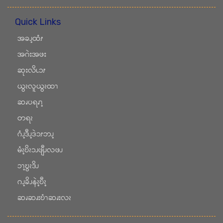
Quick Links
အခၪ့ထံၭ
အဂဲးအဖး
ဆုးလိၬၥၭ
ယွၩလူယွၩထၫ
ဆၧပရၧၫ့
တရၩ
ဂံၪ့ဒီၪ့ဒဲၥၭဘၪ့
မံၩ့ဎိၩၥၪဖျီၪလဖၪ
ၥၫ့ဎွၩဒိၪ
ဂၪ့ခိၪနဲၩ့ဎီၩ့
ဆၧဆၧးဎံၫဆၧးလၩ