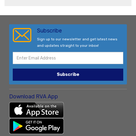
Subscribe
Sign up to our newsletter and get latest news
and updates straight to your inbox!
Subscribe
Download RVA App