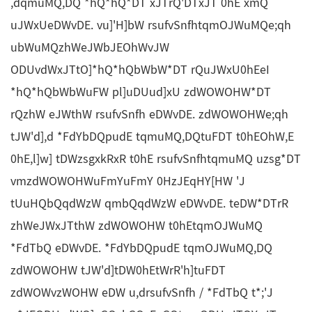
,dqmuMQ,DQ *hQ*hQ*DT xJTrQ'DTxJT 0hE xmQ
uJWxUeDWvDE. vu]'H]bW rsufvSnfhtqmOJWuMQe;qh
ubWuMQzhWeJWbJEOhWvJW
ODUvdWxJTtO]*hQ*hQbWbW*DT rQuJWxU0hEeI
*hQ*hQbWbWuFW pl]uDUud]xU zdWOWOHW*DT
rQzhW eJWthW rsufvSnfh eDWvDE. zdWOWOHWe;qh
tJW'd],d *FdYbDQpudE tqmuMQ,DQtuFDT t0hEOhW,E
0hE,l]w] tDWzsgxkRxR t0hE rsufvSnfhtqmuMQ uzsg*DT
vmzdWOWOHWuFmYuFmY 0HzJEqHY[HW 'J
tUuHQbQqdWzW qmbQqdWzW eDWvDE. teDW*DTrR
zhWeJWxJTthW zdWOWOHW t0hEtqmOJWuMQ
*FdTbQ eDWvDE. *FdYbDQpudE tqmOJWuMQ,DQ
zdWOWOHW tJW'd]tDW0hEtWrR'h]tuFDT
zdWOWvzWOHW eDW u,drsufvSnfh / *FdTbQ t*;'J