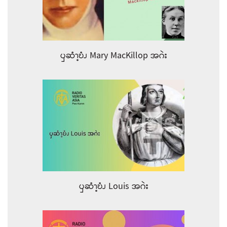
ၦဆံၫ့ဎံၪ Mary MacKillop အဂဲး
ၦဆံၫ့ဎံၪ Louis အဂဲး