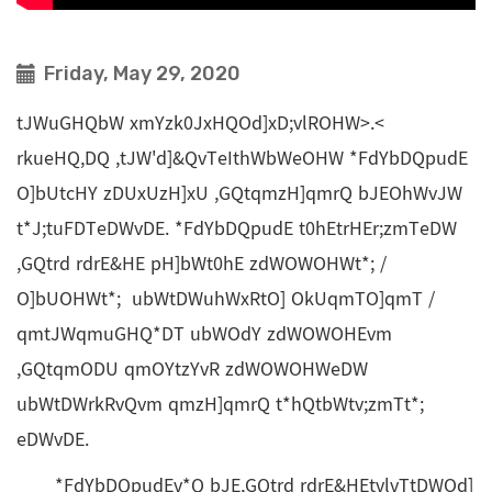
Friday, May 29, 2020
tJWuGHQbW xmYzk0JxHQOd]xD;vlROHW>.<
rkueHQ,DQ ,tJW'd]&QvTeIthWbWeOHW *FdYbDQpudE
O]bUtcHY zDUxUzH]xU ,GQtqmzH]qmrQ bJEOhWvJW
t*J;tuFDTeDWvDE. *FdYbDQpudE t0hEtrHEr;zmTeDW
,GQtrd rdrE&HE pH]bWt0hE zdWOWOHWt*; /
O]bUOHWt*; ubWtDWuhWxRtO] OkUqmTO]qmT /
qmtJWqmuGHQ*DT ubWOdY zdWOWOHEvm
,GQtqmODU qmOYtzYvR zdWOWOHWeDW
ubWtDWrkRvQvm qmzH]qmrQ t*hQtbWtv;zmTt*;
eDWvDE.
*FdYbDQpudEv*Q bJE,GQtrd rdrE&HEtvlvTtDWOd]