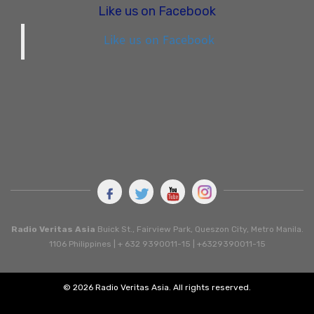
Like us on Facebook
Like us on Facebook
Radio Veritas Asia
Buick St., Fairview Park, Queszon City, Metro Manila.
1106 Philippines | + 632 9390011-15 | +6329390011-15
© 2026 Radio Veritas Asia. All rights reserved.