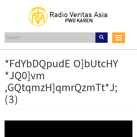
Skip
to
main
content
Toggle
navigat
*FdYbDQpudE O]bUtcHY
*JQ0]vm
,GQtqmzH]qmrQzmTt*J;
(3)