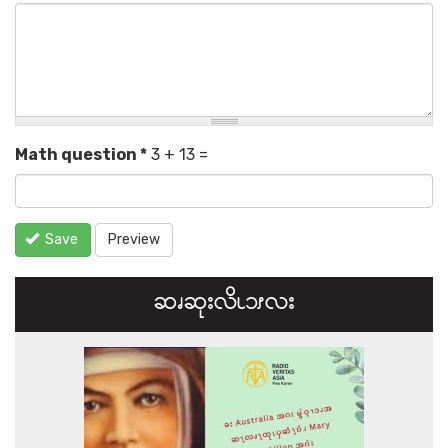
Math question
*
3 + 13 =
Save
Preview
ဆၧဆုးလိၬ၁ၭလး