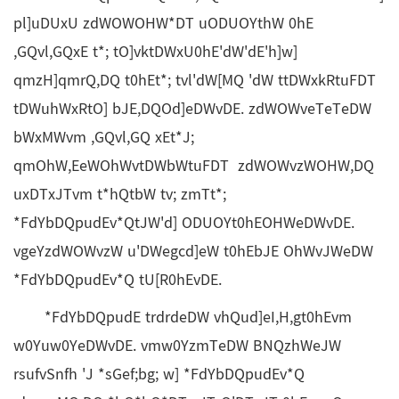
pl]uDUxU zdWOWOHW*DT uODUOYthW 0hE
,GQvl,GQxE t*; tO]vktDWxU0hE'dW'dE'h]w]
qmzH]qmrQ,DQ t0hEt*; tvl'dW[MQ 'dW ttDWxkRtuFDT
tDWuhWxRtO] bJE,DQOd]eDWvDE. zdWOWveTeTeDW
bWxMWvm ,GQvl,GQ xEt*J;
qmOhW,EeWOhWvtDWbWtuFDT zdWOWvzWOHW,DQ
uxDTxJTvm t*hQtbW tv; zmTt*;
*FdYbDQpudEv*QtJW'd] ODUOYt0hEOHWeDWvDE.
vgeYzdWOWvzW u'DWegcd]eW t0hEbJE OhWvJWeDW
*FdYbDQpudEv*Q tU[R0hEvDE.
*FdYbDQpudE trdrdeDW vhQud]eI,H,gt0hEvm
w0Yuw0YeDWvDE. vmw0YzmTeDW BNQzhWeJW
rsufvSnfh 'J *sGef;bg; w] *FdYbDQpudEv*Q