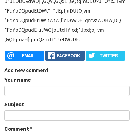
u*JEODUvdWO] ,GQvl,GQxE ,GQtqmODUxJTOYxJTvm
*FdYbDQpudEtDWt*; *JEpl]uDUtO]vm
*FdYbDQpudEtDW tWtW,l]eDWvDE. qmvzWOHW,DQ
*FdYbDQpudE uJWO]bUtcHY cd;*J;cd;b] vm
,GQtqmzH]qmrQzmTt*J;eDWvDE.
EMAIL
FACEBOOK
TWITTER
Add new comment
Your name
Subject
Comment
*