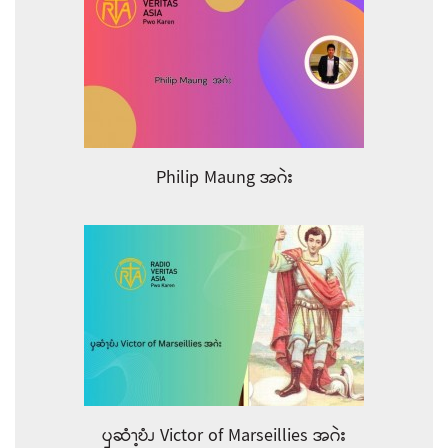
Philip Maung အဂဲး
ၦဆံၫ့ဎံၪ Victor of Marseillies အဂဲး