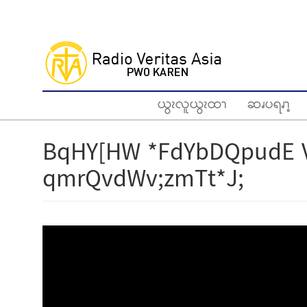
Skip
to
main
content
ယွၩလူယွၩထၫ
ဆၧပရၧၫ့
BqHY[HW *FdYbDQpudE 
qmrQvdWv;zmTt*J;