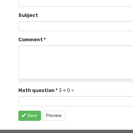
Subject
Comment
*
Math question
*
3 + 0 =
Save
Preview