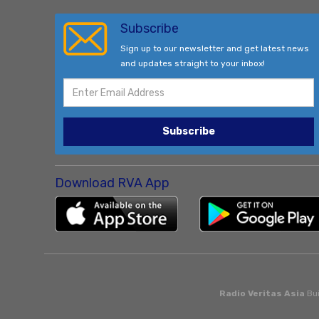
Subscribe
Sign up to our newsletter and get latest news
and updates straight to your inbox!
Subscribe
Download RVA App
Radio Veritas Asia
Bui