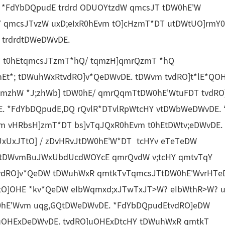
 *FdYbDQpudE trdrd ODUOYtzdW qmcsJT tDW0hE'W
Y qmcsJTvzW uxD;eIxR0hEvm tO]cHzmT*DT utDWtUO]rmY
trdrdtDWeDWvDE.
0hEtqmcsJTzmT*hQ/ tqmzH]qmrQzmT *hQ
t*; tDWuhWxRtvdRO]v*QeDWvDE. tDWvm tvdRO]t*lE*QO
 qmzhW *J;zhWb] tDW0hE/ qmrQqmTtDW0hE'WtuFDT tvdRO
. *FdYbDQpudE,DQ rQvlR*DTvlRpWtcHY vtDWbWeDWvDE. 
vm vHRbsH]zmT*DT bs]vTqJQxR0hEvm t0hEtDWtv;eDWvDE.
xUxJTtO] / zDvHRvJtDW0hE'W*DT tcHYv eTeTeDW
tDWvmBuJWxUbdUcdWOYcE qmrQvdW v;tcHY qmtvTqY
tvdRO]v*QeDW tDWuhWxR qmtkTvTqmcsJTtDW0hE'WvrHTe
tO]OHE *kv*QeDW eIbWqmxd;xJTwTxJT>W? eIbWthR>W? u
0hE'Wvm uqg,GQtDWeDWvDE. *FdYbDQpudEtvdRO]eDW
OHExDeDWvDE. tvdRO]uOHExDtcHY tDWuhWxR qmtkT