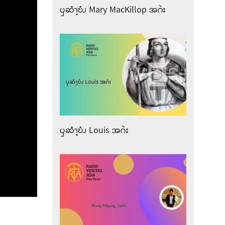
ၦဆံၫ့ဎံၪ Mary MacKillop အဂဲး
ၦဆံၫ့ဎံၪ Louis အဂဲး