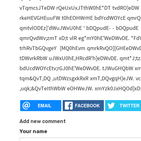
vTqmcsJTeDW rQeUxUxJTthW0hE*DT tvdRO]eDW 
rkeHEVGHEuuFW t0hEOHWrHE bdYcdWOYcE qmrQ
qmtvlODEz]'dWuJWxU0hE ‘ bDQpudE- - bDQpudE 
qmrQvdWv;zmT xD;t vlR eg*mY0hE'WeDWvDE. *F
trhRvTbGQvgeY [MQ0hEvm qmrkRvQO][GHEeDWvDE
tDWvrkRbW uJWxU0hE,HRcdR'h]eDWvDE. qmt*J;
bdUcdWOYcEtv;rGJ0hE'WeDWvDE. tJWuGHQbW xmY
tqm&QvT,DQ ,utDWzsgxkRxR xmT,DQvgqH]eJW. v
,uqk;&QvTeIthWbW eOHWeJW. xmYzk0JxHQOd]xD
EMAIL
FACEBOOK
TWITTER
Add new comment
Your name