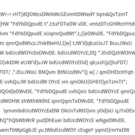
W>.< rHT[dQOWzsDWrkWcGEvmttDWtedY tqm&QvTzmT
HW *FdYbDQpudE t*J;tuFDTeDW vDE. vmtzDTcGHRtcHYt
Wvm *FdYbDQpudE xUqmrQvdWt*J;,l]eDWvDE. *FdYbDQpu
qmrQvdWtv;cJYxkRteHU,l]w] tJW'd]qk;xUxJT BuuJWxU
W bdUcdWOYcEeDWvDE. bdUcdWOYcE,DQ *JEvDQzhWOh
O]vktDW etJW'd]uJW bdUcdWOYcEOd] qk;ush]p}]tuFDT/
DT/ ,*JEuJWxU BNQvm BtNUzdWv*Q w] / qmOHEtcHYqh
GE uvhQuJW bdUcdW OYcE vm qmOkU[GHEO]ysTzmTt*;
,DQOd]eDWvDE. *FdYbDQpudE uvhQxU bdUcdWOYcE qmrQ
YzdWOHW zhWthWt0hE qmrQqmTeDWvDE. *FdYbDQpudE
W ‘qmvmbdUcdWOYcEeDW OkUvTxRtO]vm yOd]xU qJYvDEv
*hQ*hQbWbWrR yud]0hEueI bdUcdWOYcE wNgeDWvDE.
 vemTbWpGgbJE yuJWbdUcdWOY cEvgeY yqmO]rmYeDW