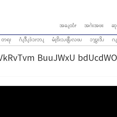
အခၪ့ထံၭ
အဂဲးအဖး
ဆု
တရၩ
ဂံၪ့ဒီၪ့ဒဲၥၭဘၪ့
မံၩ့ဎိၩၥၪဖျီၪလဖၪ
ၥၫ့ဎွၩဒိၪ
ဂၪ့
VkRvTvm BuuJWxU bdUcdWO