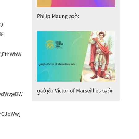
Philip Maung အဂဲး
dQ
dE
W,EthWbW
ၦဆံၫ့ဎံၪ Victor of Marseillies အဂဲး
vdWv;eDW
rGJbWw]