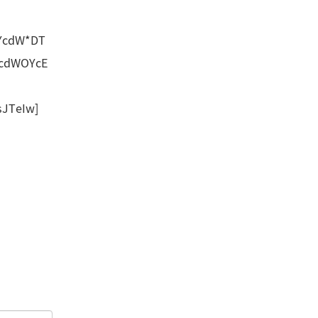
YcdW*DT
UcdWOYcE
JTeIw]