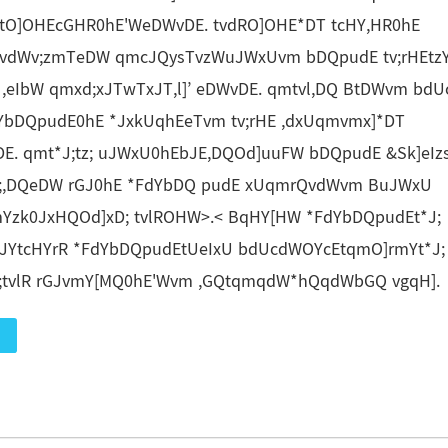
tO]OHEcGHR0hE'WeDWvDE. tvdRO]OHE*DT tcHY,HR0hE
vdWv;zmTeDW qmcJQysTvzWuJWxUvm bDQpudE tv;rHEtz
,eIbW qmxd;xJTwTxJT,l]’ eDWvDE. qmtvl,DQ BtDWvm bd
dYbDQpudE0hE *JxkUqhEeTvm tv;rHE ,dxUqmvmx]*DT
. qmt*J;tz; uJWxU0hEbJE,DQOd]uuFW bDQpudE &Sk]eIzs
tz;,DQeDW rGJ0hE *FdYbDQ pudE xUqmrQvdWvm BuJWxU
zk0JxHQOd]xD; tvlROHW>.< BqHY[HW *FdYbDQpudEt*J;
cJYtcHYrR *FdYbDQpudEtUeIxU bdUcdWOYcEtqmO]rmYt*J;
;tvlR rGJvmY[MQ0hE'Wvm ,GQtqmqdW*hQqdWbGQ vgqH].