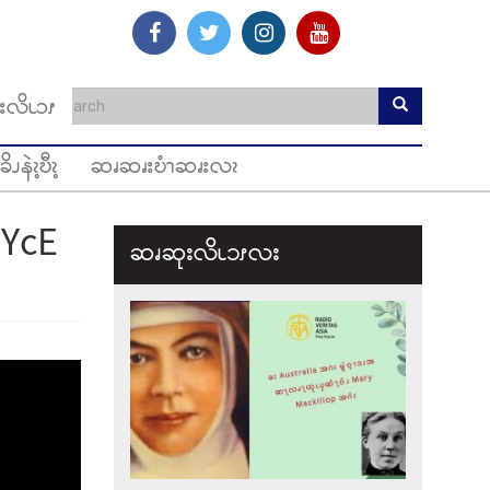
းလိၬၥၭ
ခိၪနဲၩ့ဎီၩ့
ဆၧဆၧးဎံၫဆၧးလၩ
YcE
ဆၧဆုးလိၬ၁ၭလး