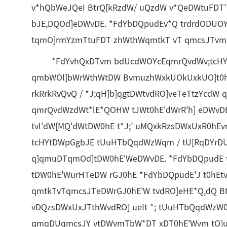
v*hQbWeJQeI BtrQ[kRzdW/ uQzdW v*QeDWtuFDT’
bJE,DQOd]eDWvDE. *FdYbDQpudEv*Q trdrdODUO
tqmO]rmYzmTtuFDT zhWthWqmtkT vT qmcsJTvm 
*FdYvhQxDTvm bdUcdWOYcEqmrQvdWv;tcHY t
qmbWOl]bWrWthWtDW BvmuzhWxkUOkUxkUO]t0hE
rkRrkRvQvQ / *J;qH]b]qgtDWtvdRO]veTeTtzYcdW
qmrQvdWzdWt*lE*QOHW tJWt0hE'dWrR'h] eDWvDE
tvl'dW[MQ'dWtDW0hE t*J;’ uMQxkRzsDWxUxR0hE
tcHYtDWpGgbJE tUuHTbQqdWzWqm / tU[RqDYrDU
q]qmuDTqmOd]tDW0hE'WeDWvDE. *FdYbDQpudE 
tDW0hE'WurHTeDW rGJ0hE *FdYbDQpudE'J t0hE
qmtkTvTqmcsJTeDWrGJ0hE'W tvdRO]eHE*Q,dQ B
vDQzsDWxUxJTthWvdRO] ueIt *; tUuHTbQqdWzW
qmqDUqmcsJY vtDWvmTbW*DT xDT0hE'Wvm tO]u