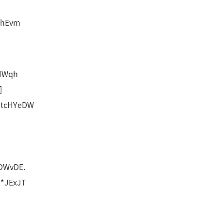
0hEvm
HWqh
]
‘tcHYeDW
DWvDE.
*JExJT