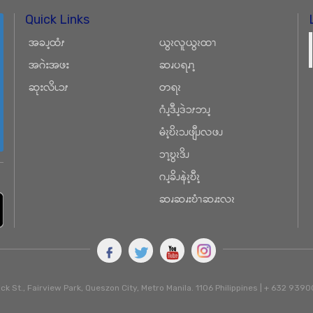
Quick Links
အခၪ့ထံၭ
ယွၩလူယွၩထၫ
အဂဲးအဖး
ဆၧပရၧၫ့
ဆုးလိၬၥၭ
တရၩ
ဂံၪ့ဒီၪ့ဒဲၥၭဘၪ့
မံၩ့ဎိၩၥၪဖျီၪလဖၪ
ၥၫ့ဎွၩဒိၪ
ဂၪ့ခိၪနဲၩ့ဎီၩ့
ဆၧဆၧးဎံၫဆၧးလၩ
ck St., Fairview Park, Queszon City, Metro Manila. 1106 Philippines | + 632 93