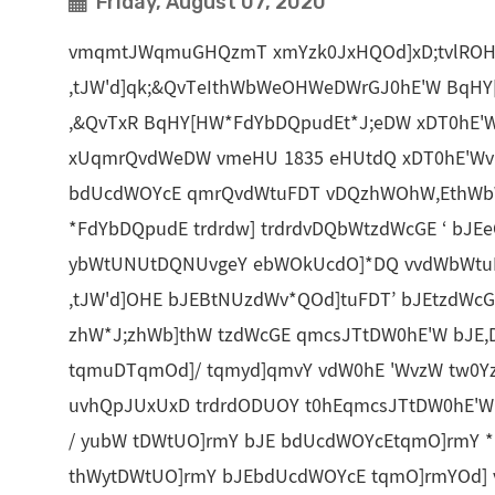
Friday, August 07, 2020
vmqmtJWqmuGHQzmT xmYzk0JxHQOd]xD;tvlROH
,tJW'd]qk;&QvTeIthWbWeOHWeDWrGJ0hE'W BqHY[
,&QvTxR BqHY[HW*FdYbDQpudEt*J;eDW xDT0hE'
xUqmrQvdWeDW vmeHU 1835 eHUtdQ xDT0hE'Wvm 
bdUcdWOYcE qmrQvdWtuFDT vDQzhWOhW,EthWb
*FdYbDQpudE trdrdw] trdrdvDQbWtzdWcGE ‘ bJEe
ybWtUNUtDQNUvgeY ebWOkUcdO]*DQ vvdWbWtuF
,tJW'd]OHE bJEBtNUzdWv*QOd]tuFDT’ bJEtzdWc
zhW*J;zhWb]thW tzdWcGE qmcsJTtDW0hE'W bJE
tqmuDTqmOd]/ tqmyd]qmvY vdW0hE 'WvzW tw0
uvhQpJUxUxD trdrdODUOY t0hEqmcsJTtDW0hE'
/ yubW tDWtUO]rmY bJE bdUcdWOYcEtqmO]rmY 
thWytDWtUO]rmY bJEbdUcdWOYcE tqmO]rmYOd]