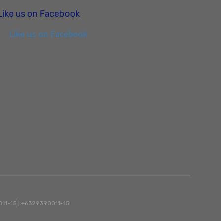
Like us on Facebook
Like us on Facebook
90011-15 | +6329390011-15