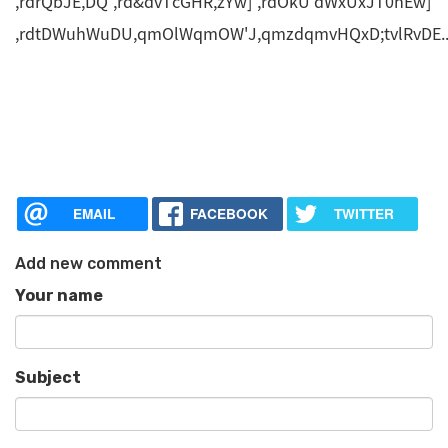
,rdrQbJE,DQ ,rd&dvTcGHR,zYw] ,rdOkU'dWxUxJT0hEw]
,rdtDWuhWuDU,qmOlWqmOW'J,qmzdqmvHQxD;tvlRvDE.
EMAIL
FACEBOOK
TWITTER
Add new comment
Your name
Subject