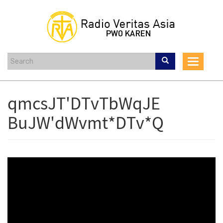
Skip
to
main
content
Toggle
navigat
qmcsJT'DTvTbWqJE
BuJW'dWvmt*DTv*Q