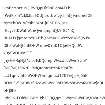
vmBcrsm;tusQ Bv*QpH]t0hE qm&E>h
rWvlR,xmYzk0JbJEOd] trdtUeTz]eI,mQ vmqmeIOE
tqmYbDW. w]t0hE'WpH]t0hE BNQ>h
rGJyvEtDWuhW,mQvmqmphQ&YrGJ*hQ
BtUeTz]qmtqmYrGJ*hQ vmeOHWtzYcdWv*QvJW.
t0hE'WpH]t0hEOHW qmvDYuDTO]uGHQeDW
xD;vTeOHWtO]*]
[h]cGHRqH].t*J;bJE,DQqmplWv;cUcdWvmYvmY
[MQ[MQeDWrGJBNQtqmrmYthR.t0hE'W
csJTqmvmt0hWOHW vmqmcsJTt'DTw] pH]0hE
BOxHEv*QeDW.t*UcdWOWxU0hEtDWtWtWvhRvDE.w]qDU
pH]0hE
,rdrQbJEOhWvJW.t*J;bJE,DQ,qmOlWqmOWeDW,tDWuhWu