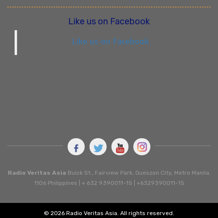
Like us on Facebook
Like us on Facebook
Radio Veritas Asia
Buick St., Fairview Park, Queszon City, Metro Manila.
1106 Philippines | + 632 9390011-15 | +6329390011-15
© 2026 Radio Veritas Asia. All rights reserved.