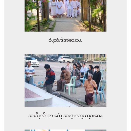
ၥံၪ့ထံၭဒဲအဆၧၥၪ.
ဆၧၥီၪ့လိၪဘၪဆဲၫ့ ဆၧဖ့ၪလၫ့ယၫ့ၥၭဆၧ.