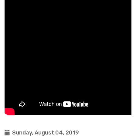
Sunday, August 04, 2019