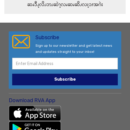
ဆၧၥီၪ့လိၪဘၪဆဲၫ့လၧဆၧဆိၪလၩ့ၥၭအဂဲး
Subscribe
Sign up to our newsletter and get latest news
and updates straight to your inbox!
Subscribe
Download RVA App