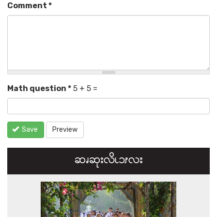
Comment
*
Math question
*
5 + 5 =
Save
Preview
ဆၧဆုးလိၬ၁ၭလး