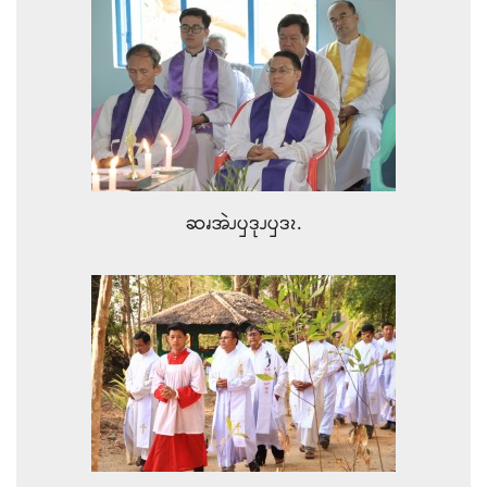
ဆၧအဲၪၦဒုၪၦဒၩ.