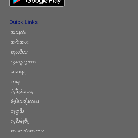
Quick Links
အခၪ့ထံၭ
အဂဲးအဖး
ဆုးလိၬၥၭ
ယွၩလူယွၩထၫ
ဆၧပရၧၫ့
တရၩ
ဂံၪ့ဒီၪ့ဒဲၥၭဘၪ့
မံၩ့ဎိၩၥၪဖျီၪလဖၪ
ၥၫ့ဎွၩဒိၪ
ဂၪ့ခိၪနဲၩ့ဎီၩ့
ဆၧဆၧးဎံၫဆၧးလၩ