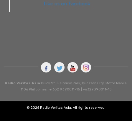
Like us on Facebook
Radio Veritas Asia
Buick St., Fairview Park, Queszon City, Metro Manila.
1106 Philippines | + 632 9390011-15 | +6329390011-15
© 2026 Radio Veritas Asia. All rights reserved.