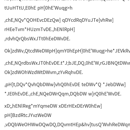
tUuHTtU,E0hE pH]0hE'Wuqg>h
,chE,NQv*QOHEvcDEzQw] qDYcdRqDYuJTe]vhRw]
rHEeTvm*HUzmTvDE.,hENlRpH]
,rdvhQrQbsWxJTt0hEeDWvDE.
Ok]zdWv,QtcdWeDWpH]qmY0hEpH]0hE'Wuqg>he*JEVkRvm
,chE,NQrdbsWxJT0hEvDE.t*J;bJE,DQ,0hE'W,rGJBNQtDW
Ok]zdWOhWzdWtDWvm,zYvRqhvDE.
,pH]t,DQv*QvhQbDWw]vhQ0hEvDE teDWv*Q *JebDWw]
*JE0hEvDE.,chE,NQeDWrQqm,DQbDW w]rQ0hE'WvDE.
xD;,hENlReg*mYqmeDW xDErHExDErW0hEw]
pH]BzdRtcJYvzWeDW
,vDQbWeOHWwDQwDQ,DQvmtHEp&hv]tusQ'WvhReDWqme