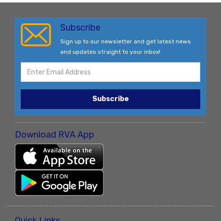
Subscribe
Sign up to our newsletter and get latest news
and updates straight to your inbox!
Subscribe
Download RVA App
Quick Links