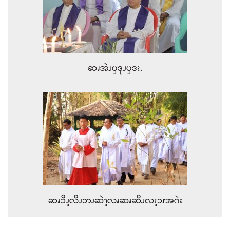
ဆၧအဲၪၦဒုၪၦဒၩ.
ဆၧၥီၪ့လိၪဘၪဆဲၫ့လၧဆၧဆိၪလၩ့ၥၭအဂဲး