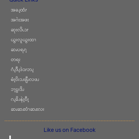
အခၪ့ထံၭ
အဂဲးအဖး
ဆုးလိၬၥၭ
ယွၩလူယွၩထၫ
ဆၧပရၧၫ့
တရၩ
ဂံၪ့ဒီၪ့ဒဲၥၭဘၪ့
မံၩ့ဎိၩၥၪဖျီၪလဖၪ
ၥၫ့ဎွၩဒိၪ
ဂၪ့ခိၪနဲၩ့ဎီၩ့
ဆၧဆၧးဎံၫဆၧးလၩ
Like us on Facebook