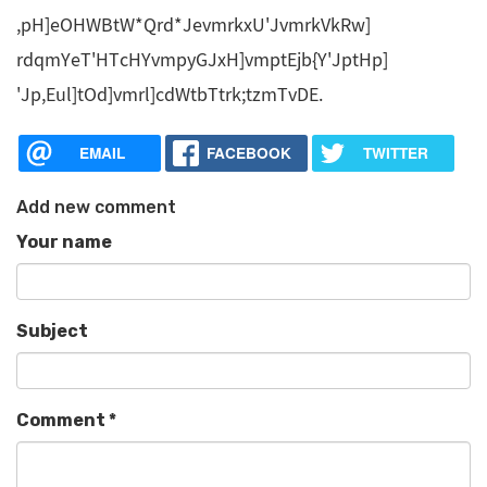
,pH]eOHWBtW*Qrd*JevmrkxU'JvmrkVkRw]
rdqmYeT'HTcHYvmpyGJxH]vmptEjb{Y'JptHp]
'Jp,Eul]tOd]vmrl]cdWtbTtrk;tzmTvDE.
EMAIL
FACEBOOK
TWITTER
Add new comment
Your name
Subject
Comment
*