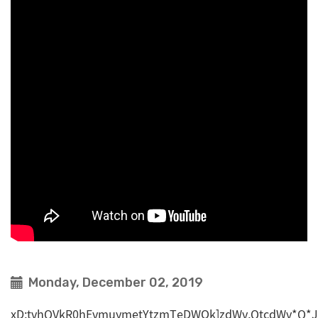
Monday, December 02, 2019
xD;tvhQVkR0hEvmuymetYtzmTeDWOk]zdWv,QtcdWv*Q*