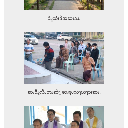
ၥံၪ့ထံၭဒဲအဆၧၥၪ.
ဆၧၥီၪ့လိၪဘၪဆဲၫ့ ဆၧဖ့ၪလၫ့ယၫ့ၥၭဆၧ.