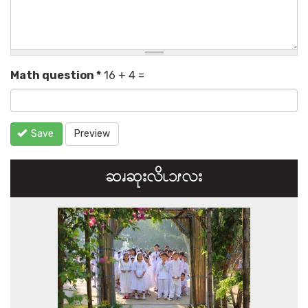
Math question
*
16 + 4 =
Save
Preview
ဆၧဆုးလိၬ၁ၭလး