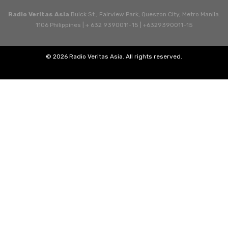
Radio Veritas Asia
Buick St., Fairview Park, Queszon City, Metro Manila.
1106 Philippines | + 632 9390011-15 | +6329390011-15
© 2026 Radio Veritas Asia. All rights reserved.