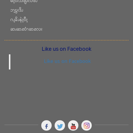
မံၩ့ဎိၩၥၪဖျီၪလဖၪ
ၥၫ့ဎွၩဒိၪ
ဂၪ့ခိၪနဲၩ့ဎီၩ့
ဆၧဆၧးဎံၫဆၧးလၩ
Like us on Facebook
Like us on Facebook