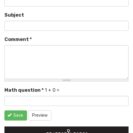
Subject
Comment
*
Math question
*
1 + 0 =
Save
Preview