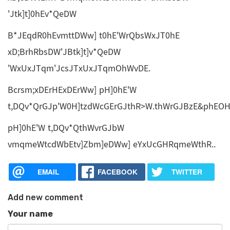
'Jtk]t]0hEv*QeDW
B*JEqdR0hEvmttDWw] t0hE'WrQbsWxJT0hE
xD;BrhRbsDW'JBtk]t]v*QeDW
'WxUxJTqm'JcsJTxUxJTqmOhWvDE.
Bcrsm;xDErHExDErWw] pH]0hE'W
t,DQv*QrGJp'W0H]tzdWcGErGJthR>W.thWrGJBzE&phEO
pH]0hE'W t,DQv*QthWvrGJbW
vmqmeWtcdWbEtv]Zbm]eDWw] eYxUcGHRqmeWthR..
EMAIL
FACEBOOK
TWITTER
Add new comment
Your name