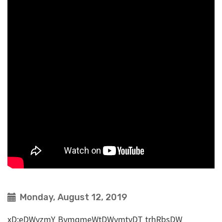
Monday, August 12, 2019
xD;eDWvzmY BvmqmeWtDWvmtvDT trhRbsDW