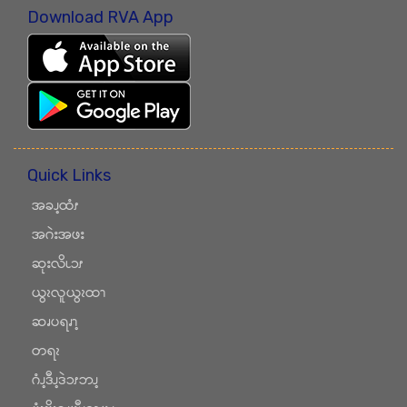
Download RVA App
Quick Links
အခၪ့ထံၭ
အဂဲးအဖး
ဆုးလိၬၥၭ
ယွၩလူယွၩထၫ
ဆၧပရၧၫ့
တရၩ
ဂံၪ့ဒီၪ့ဒဲၥၭဘၪ့