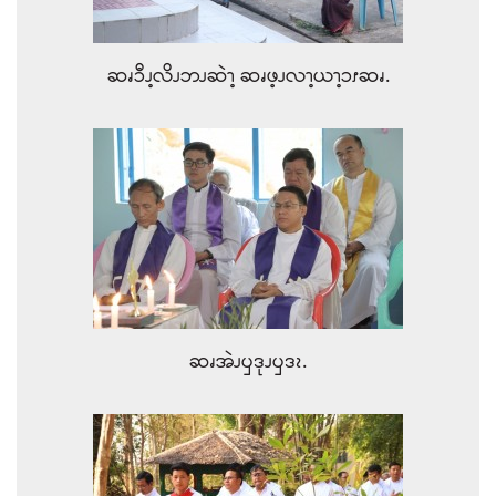
ဆၧၥီၪ့လိၪဘၪဆဲၫ့ ဆၧဖ့ၪလၫ့ယၫ့ၥၭဆၧ.
ဆၧအဲၪၦဒုၪၦဒၩ.