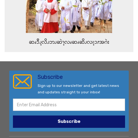
ဆၧၥီၪ့လိၪဘၪဆဲၫ့လၧဆၧဆိၪလၩ့ၥၭအဂဲး
Subscribe
Sign up to our newsletter and get latest news
and updates straight to your inbox!
Subscribe