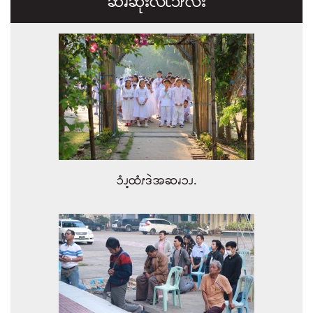
ဆၧဆုးလိၬ၁ၭလး
ၥံၪ့ထံၭဒဲအဆၧၥၪ.