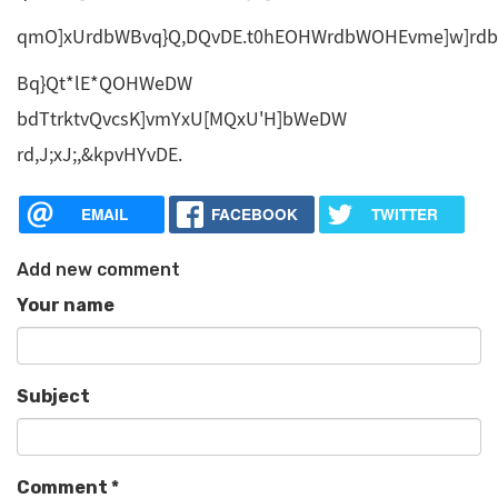
qmO]xUrdbWBvq}Q,DQvDE.t0hEOHWrdbWOHEvme]w]rdb
Bq}Qt*lE*QOHWeDW
bdTtrktvQvcsK]vmYxU[MQxU'H]bWeDW
rd,J;xJ;,&kpvHYvDE.
EMAIL
FACEBOOK
TWITTER
Add new comment
Your name
Subject
Comment
*