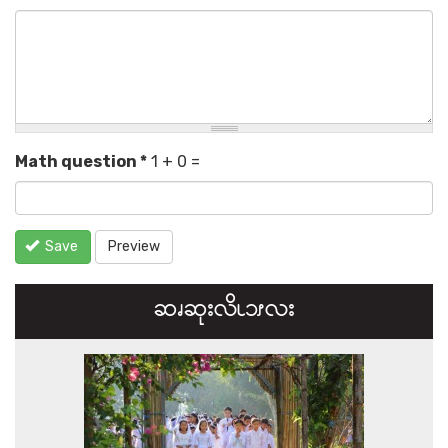
Math question
*
1 + 0 =
Save
Preview
ဆၧဆုးလိၬ၁ၭလး