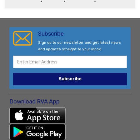
Subscribe
Sign up to our newsletter and get latest news
and updates straight to your inbox!
Subscribe
Download RVA App