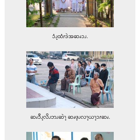
ၥံၪ့ထံၭဒဲအဆၧၥၪ.
ဆၧၥီၪ့လိၪဘၪဆဲၫ့ ဆၧဖ့ၪလၫ့ယၫ့ၥၭဆၧ.