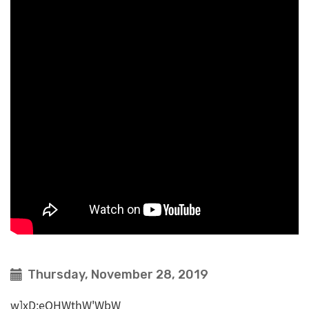
Thursday, November 28, 2019
w]xD;eOHWthW'WbW