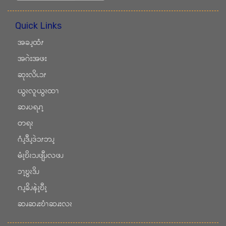
Quick Links
အခၪ့ထံၭ
အဂဲးအဖး
ဆုးလိၬၥၭ
ယွၩလူယွၩထၫ
ဆၧပရၧၫ့
တရၩ
ဂံၪ့ဒီၪ့ဒဲၥၭဘၪ့
မံၩ့ဎိၩၥၪဖျီၪလဖၪ
ၥၫ့ဎွၩဒိၪ
ဂၪ့ခိၪနဲၩ့ဎီၩ့
ဆၧဆၧးဎံၫဆၧးလၩ