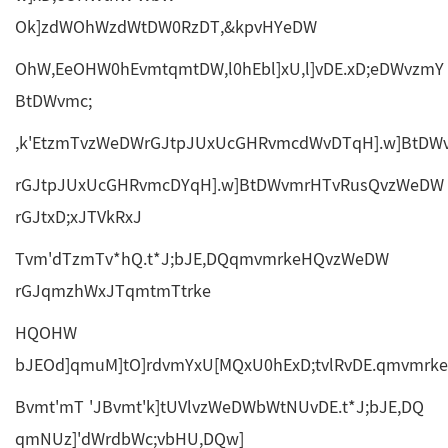
Ok]zdWOhWzdWtDW0RzDT,&kpvHYeDW
OhW,EeOHW0hEvmtqmtDW,l0hEbl]xU,l]vDE.xD;eDWvzmY
BtDWvmc;
,k'EtzmTvzWeDWrGJtpJUxUcGHRvmcdWvDTqH].w]BtD
rGJtpJUxUcGHRvmcDYqH].w]BtDWvmrHTvRusQvzWeDW
rGJtxD;xJTVkRxJ
Tvm'dTzmTv*hQ.t*J;bJE,DQqmvmrkeHQvzWeDW
rGJqmzhWxJTqmtmTtrke
HQOHW
bJEOd]qmuM]tO]rdvmYxU[MQxU0hExD;tvlRvDE.qmvmr
Bvmt'mT 'JBvmt'k]tUVlvzWeDWbWtNUvDE.t*J;bJE,DQ
qmNUz]'dWrdbWc;vbHU,DQw]