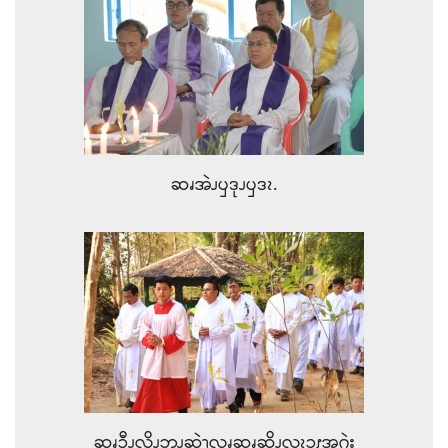
ဆၧအဲၪၦဒုၪၦဒၩ.
ဆၧၥီၪ့လိၪဘၪဆဲၫ့လၧဆၧဆိၪလၩ့ၥၭအဂဲး