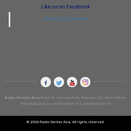
Like us on Facebook
Like us on Facebook
Radio Veritas Asia
Buick St., Fairview Park, Queszon City, Metro Manila.
1106 Philippines | + 632 9390011-15 | +6329390011-15
© 2026 Radio Veritas Asia. All rights reserved.