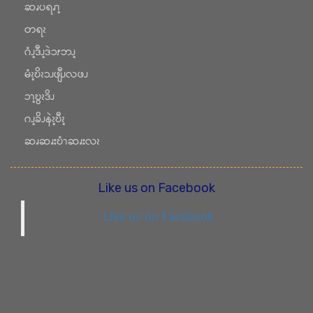
ဆၧပရၧၫ့
တရၩ
ဂံၪ့ဒီၪ့ဒဲၥၭဘၪ့
မံၩ့ဎိၩၥၪဖျီၪလဖၪ
ၥၫ့ဎွၩဒိၪ
ဂၪ့ခိၪနဲၩ့ဎီၩ့
ဆၧဆၧးဎံၫဆၧးလၩ
Like us on Facebook
Like us on Facebook