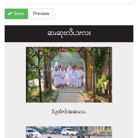
Save
Preview
ဆၧဆုးလိၬ၁ၭလး
ၥံၪ့ထံၭဒဲအဆၧၥၪ.