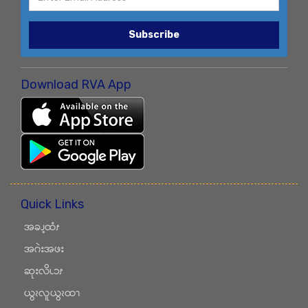
Subscribe
Download RVA App
Quick Links
အခၪ့ထံၭ
အဂဲးအဖး
ဆုးလိၬၥၭ
ယွၩလူယွၩထၫ