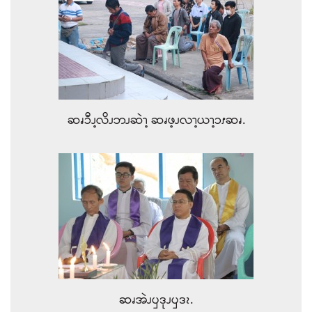
ဆၧၥီၪ့လိၪဘၪဆဲၫ့ ဆၧဖ့ၪလၫ့ယၫ့ၥၭဆၧ.
ဆၧအဲၪၦဒုၪၦဒၩ.