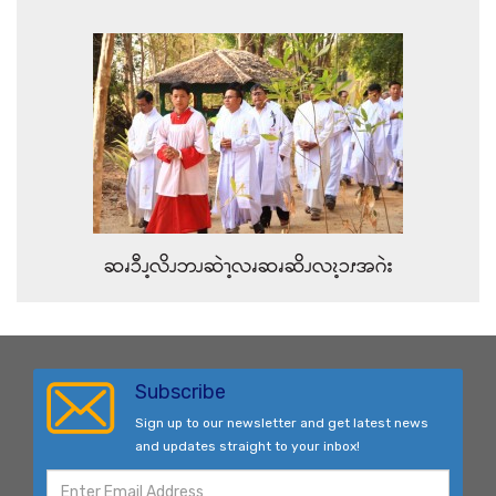
ဆၧၥီၪ့လိၪဘၪဆဲၫ့လၧဆၧဆိၪလၩ့ၥၭအဂဲး
Subscribe
Sign up to our newsletter and get latest news
and updates straight to your inbox!