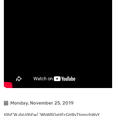
Monday, November 25, 2019
t0hE'W,dxU0hEw] 'WbWBOxHEcGHRvTtqmzhWvY