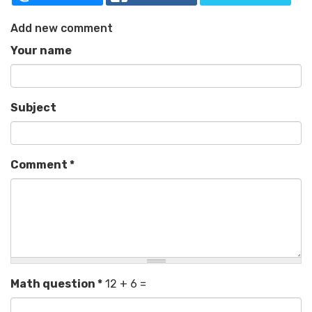
Add new comment
Your name
Subject
Comment
*
Math question
*
12 + 6 =