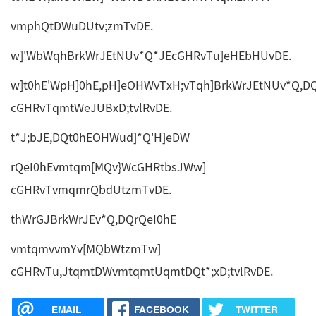
vmphQtDWuDUtv;zmTvDE.
w]'WbWqhBrkWrJEtNUv*Q*JEcGHRvTu]eHEbHUvDE.
w]t0hE'WpH]0hE,pH]eOHWvTxH;vTqh]BrkWrJEtNUv*Q,D
cGHRvTqmtWeJUBxD;tvlRvDE.
t*J;bJE,DQt0hEOHWud]*Q'H]eDW
rQeI0hEvmtqm[MQv}WcGHRtbsJWw]
cGHRvTvmqmrQbdUtzmTvDE.
thWrGJBrkWrJEv*Q,DQrQeI0hE
vmtqmvvmYv[MQbWtzmTw]
cGHRvTu,JtqmtDWvmtqmtUqmtDQt*;xD;tvlRvDE.
EMAIL
FACEBOOK
TWITTER