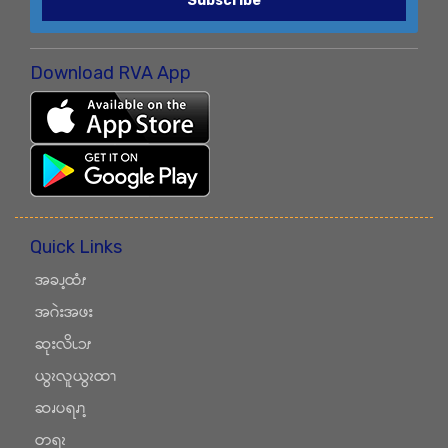
Subscribe
Download RVA App
Quick Links
အခၪ့ထံၭ
အဂဲးအဖး
ဆုးလိၬၥၭ
ယွၩလူယွၩထၫ
ဆၧပရၧၫ့
တရၩ