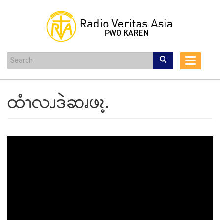
Skip
to
main
content
Toggle
navigat
ထံၫလၪဒဲဆၧဖၩ့.