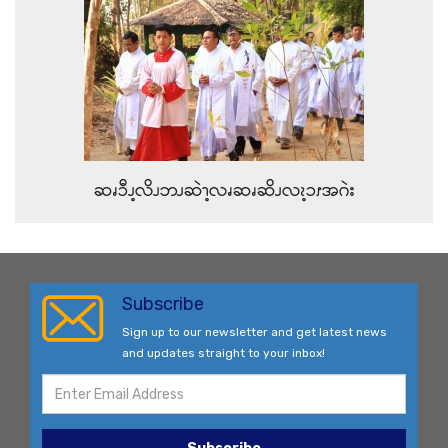
ဆၧၥီၪ့လိၪဘၪဆဲၫ့လၧဆၧဆိၪလၩ့ၥၭအဂဲး
Subscribe
Sign up to our newsletter and get latest news
and updates straight to your inbox!