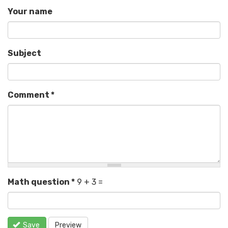
Your name
Subject
Comment
*
Math question
*
9 + 3 =
Save
Preview