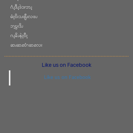
ဂံၪ့ဒီၪ့ဒဲၥၭဘၪ့
မံၩ့ဎိၩၥၪဖျီၪလဖၪ
ၥၫ့ဎွၩဒိၪ
ဂၪ့ခိၪနဲၩ့ဎီၩ့
ဆၧဆၧးဎံၫဆၧးလၩ
Like us on Facebook
Like us on Facebook