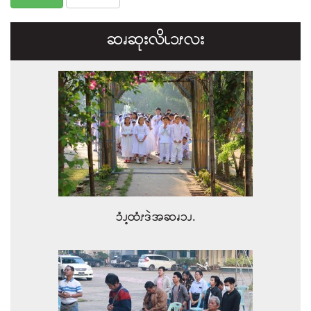
ဆၧဆုးလိၬ၁ၭလး
ၥံၪ့ထံၭဒဲအဆၧၥၪ.