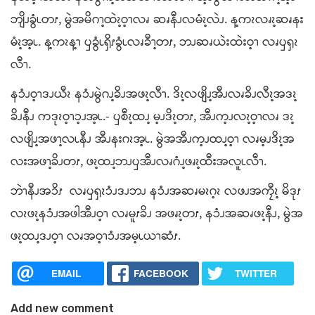
ဘျိၪခွံၬတၭ, မွဲအမိဂၫ့ထဲၩ့ဝ့ၫလၧ ဆၧနီၪလမံၩ့လဲၪ. န့ကၩလၧၩ့ဆၧနး
မံၩ့အ့ၬ. န့ကၩန့ၫ ၦခွံၬၡိၭခွံၬလၧခီၫ့တၭ, ဘၪဆၧယဲးထဲးဝ့ၫ လၧၦၡၩ
လီၫ.
နၥံၪဝ့ၫဒၪယီၩ နၥံၪမွဲဂၪ့ခိၪအဖၩ့လီၫ. ဒိၩ့လဖျိၪ့အီၪလၧခိၪလီၩ့အဒၩ့
ခိၪနီၪ ကဒုၩဝ့ၫၥ့ၪအ့ၬ.- ၦစီၩ့ထၪ့ မ့ၪဒိၩ့တၭ, အီၪက့ၪလၩ့ဝ့ၫလၧ ဒၩ့
လဖျိၪ့အဖၫ့လၬနီၪ အီၪနးဂၩအ့ၬ. မွဲအအီၪက့ၪထၪ့ဝ့ၫ လၧမ့ၪဒိၩ့အ
လးအဖၫ့ခိၪတၭ, ဖၩ့ထၪ့ဘၪၦအီၪလၧဂံၪ့ဖၧၩ့ထီးအလူၬလီၫ.
ဘဲၫနီၪအၥိၭ လၧၦၡၩၥံၪဒၪဘၪ နၥံၪအဆၧမၩဂ့ၩ လဖၪအကၠီၩ့ မိဒုၭ
လၩဖၩ့နၥံၪအဖါအီၪဝ့ၫ လၧမူၭခိၪ အဖၧၩ့တၭ, နၥံၪအဆၧဖၩ့နီၪ, မွဲအ
ဖၩ့ထၪ့ဒၪဝ့ၫ လၧအဝ့ၫၥံၪအမ့ၬယၫဆံၭ.
EMAIL
FACEBOOK
TWITTER
Add new comment