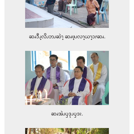
ဆၧၥီၪ့လိၪဘၪဆဲၫ့ ဆၧဖ့ၪလၫ့ယၫ့ၥၭဆၧ.
ဆၧအဲၪၦဒုၪၦဒၩ.