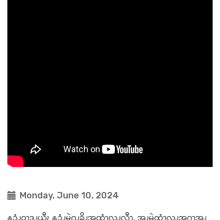
Monday, June 10, 2024
နၥံၪဝ့ၫဒၪယီၩ နၥံၪမွဲဂၪ့ခိၪအထံၫလၪလီၫ. အ့ၪမွဲထံၫလၪအဂၫ့အ့ၪ