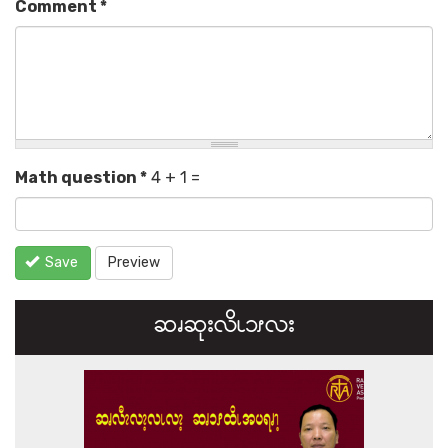
Comment
*
Math question
*
4 + 1 =
Save
Preview
ဆၧဆုးလိၬ၁ၭလး