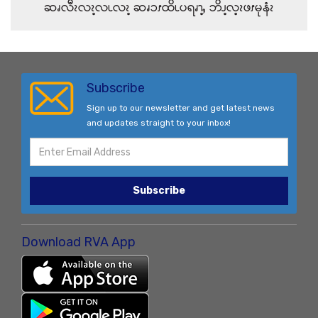
ဆၧလီၩလၩ့လၬလၩ့ ဆၧၥၭထိၬပရၧၫ့ႇ ဘိၪ့လ့ၩဖၭမုနံၩ
Subscribe
Sign up to our newsletter and get latest news
and updates straight to your inbox!
Subscribe
Download RVA App