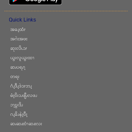
Quick Links
အခၪ့ထံၭ
အဂဲးအဖး
ဆုးလိၬၥၭ
ယွၩလူယွၩထၫ
ဆၧပရၧၫ့
တရၩ
ဂံၪ့ဒီၪ့ဒဲၥၭဘၪ့
မံၩ့ဎိၩၥၪဖျီၪလဖၪ
ၥၫ့ဎွၩဒိၪ
ဂၪ့ခိၪနဲၩ့ဎီၩ့
ဆၧဆၧးဎံၫဆၧးလၩ