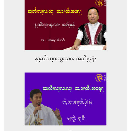
နၫ့ဆါၥၧၫ့ဂၩယွၩလဂၩ အဘိၪ့မုနံၩ