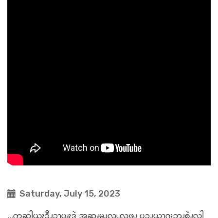
Saturday, July 15, 2023
...ကဆါယွၩၥီၪ့ၥၫ့ပၧၩဒဲ အဆၧမၪလူၬလဖၪ ပၥ့ၪယၫဂ့ၩဘၪစဲၪလါ