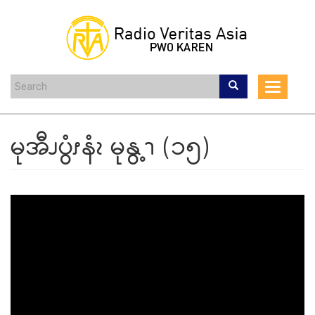
Skip
to
main
content
Toggle
navigat
မုအီၪပွံၭနံၩ မုနွ့ၫ (၁၅)