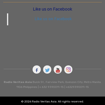
Like us on Facebook
Like us on Facebook
Radio Veritas Asia
Buick St., Fairview Park, Queszon City, Metro Manila.
1106 Philippines | + 632 9390011-15 | +6329390011-15
© 2026 Radio Veritas Asia. All rights reserved.