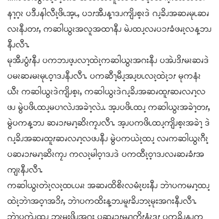
နၫ့ဂ့ၩ ပဒီၪနါလီၩ့ဖိၬအ့ၬႇ ပၥၭအီၪန့ၫဒၪကျိၪစ့ၩဒဲ ဂၪ့ခိၪအဆၧမုၬဆၧ
လၩနီၪတၭႇ ကဆါယွၩအလူအထၫနီၪ မဲၪထၪ့လၧပၥၭခံဖၧၩ့လန့ဘၪ
နီၪလီၫႉ
မုအီၪပွံၭနီၪ ပကဘၪဖ့ၪလၫ့ထဲၩ့ကဆါယွၩအဂးနီၪ ပအဲၪဒိၭမၩဆၧဒဲ
ပမၩဆၧမၩမုၬဝ့ၫဒၪနီၪလီၫႉ ပကဆီၫ့မီၪ့အၪ့ဎၬလၩ့ထဲၩ့ၥၭ မုကနံၩ
ယီၩ ကဆါယွၩဒဲကျိၪစ့ၩႇ ကဆါယွၩဒဲဂၪ့ခိၪအဆၧထူၭဆၧလၧၫ့လ
ဖၪ မွဲပဖိၬထၪ့မပၫလဲၪအခဲၫ့လဲၪႉ အ့ၪပဖိၬထၪ့ ကဆါယွၩအခဲၫ့တၭႇ
မွဲပကန့ဘၪ ဆၧၥၭမၧၫ့ဆိၩကၠၪလီၫႉ အ့ၪပကဖိၬထၪ့ကျိၪစ့ၩအခဲၫ့ ဒဲ
ဂၪ့ခိၪအဆၧထူၭဆၧလၧၫ့လဖၪနီၪ မွဲပကယဲၩ့ထၪ့ လၧကဆါယွၩဂီၩ့
ပဆၧၥၭမၧၫ့ဆိၩကၠၪ ကလၩ့မါဝ့ၫဒၪဒဲ ပကထီၩ့ဝ့ၫဒၪလၧဆၧခံၭအ
ကျၩနီၪလီၫႉ
ကဆါယွၩတဲၩ့လၩ့ထၬပၧၩ အဆၧထိစိၩလမံၩ့ဎးနီၪ ဘဲၫပကမၧၫ့ထၪ့
ထဲၩ့ဘဲၫအဝ့ၫအၥိၭႇ ဘဲၫပကထိးန့ဘၪမူၭခိၪဘၩ့မုးအဂးနီၪလီၫႉ
ဘဲၫပကဲၪထၪ့ ဘၩ့မုးဖိၪအဂး ပဆၧၥၭမၧၫ့ကိၭနံၩဒ့ၭ ပကခိၪနၪက