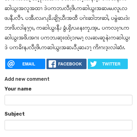
ဆါယွၩအလူအထၫ ဒဲပကဘၪလီၩ့ဖိၬကဆါယွၩအဆၧမၪလူၬလ
ဖၪနီၪလီၫႉ ပအီၪလၧဂၪ့ခိၪချိၫ့ယီၩအထီ ပဂဲးဆါဘၭဆါႇ ပမွဲဆၧဒဲၩ
ဘၭဖိၪလါနၫ့ဂ့ၩႇ ကဆါယွၩနီၪ ခွံၬၡိၭပၧၩနးကၠၪအ့ၬႉ ပကလၩ့ဂၬက
ဆါယွၩအဖိၪအဂး ပကဘၪဆုးထဲၩ့ၥၭမၧၫ့ လၧဆၧဆူနဲၩကဆါယွၩ
ဒဲ ပကခိၭနၪလီၩ့ဖိၬကဆါယွၩအဆၧၥီၪ့ဆၧၥၫ့ ကိၭဂၩဒ့ၩလါဆံၭႉ
EMAIL
FACEBOOK
TWITTER
Add new comment
Your name
Subject