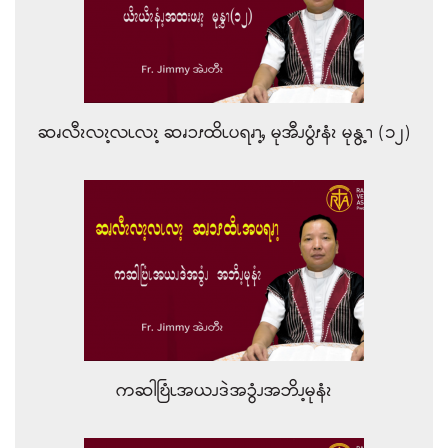
ဆၧလီၩလၩ့လၬလၩ့ ဆၧၥၭထိၬပရၧၫ့ႇ မုအီၪပွံၭနံၩ မုနွ့ၫ (၁၂)
ကဆါဎြံၬအယၪဒဲအၥွံၪအဘိၪ့မုနံၩ