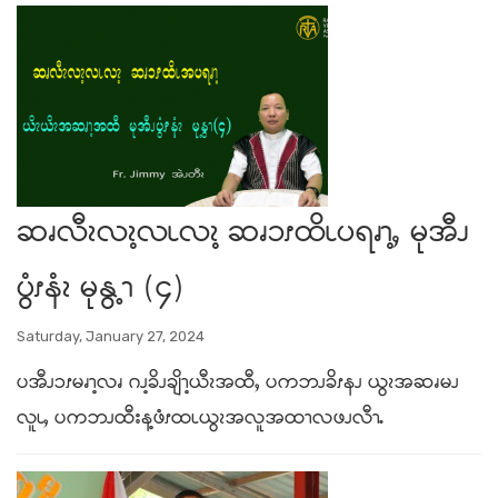
ဆၧလီၩလၩ့လၬလၩ့ ဆၧၥၭထိၬပရၧၫ့ႇ မုအီၪ
ပွံၭနံၩ မုနွ့ၫ (၄)
Saturday, January 27, 2024
ပအီၪၥၭမၧၫ့လၧ ဂၪ့ခိၪချိၫ့ယီၩအထီႇ ပကဘၪခိၭနၪ ယွၩအဆၧမၪ
လူၬႇ ပကဘၪထီးန့ဖံၭထၬယွၩအလူအထၫလဖၪလီၫႉ