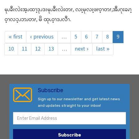
မုၪခီၩလဲးအ့ၪထၫ့ဒုၪဒၩမုၪခီၩလဲးတၭ, လၩ့မုလၩ့ဖၭဝ့ၫတၭ,အီၪဂုးခၧၫ့
ဝ့ၫလၥ့ၪဘၪတၭ, မိ ထုၬဝ့ၫဒၪလီၫ.
« first
‹ previous
…
5
6
7
8
9
10
11
12
13
…
next ›
last »
Subscribe
Sign up to our newsletter and get latest news
and updates straight to your inbox!
Subscribe