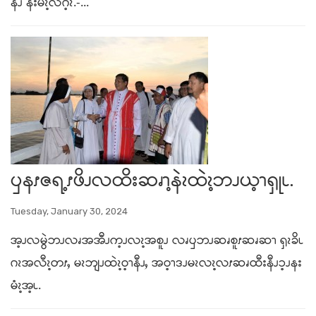
နီၪ နးမံၩ့လဂ့ၩ.-...
ၦနၭဇရ့ၭဖိၪလထိးဆၧၫ့နဲၩထဲၩ့ဘၪယ့ၫၡုၬ.
Tuesday, January 30, 2024
အ့ၪလမွဲဘၪလၧအအီၪက့ၪလၩ့အစူၪ လၧၦဘၪဆၧစူၭဆၧဆၫ ၡၩခိၬ
ဂၩအလီၩ့တၭႇ မၩဘျၪထဲၩ့ဝ့ၫနီၪႇ အဝ့ၫဒၪမၩလၩ့လၭဆၧထီးနီၪၥ့ၪနး
မံၩ့အ့ၬ.