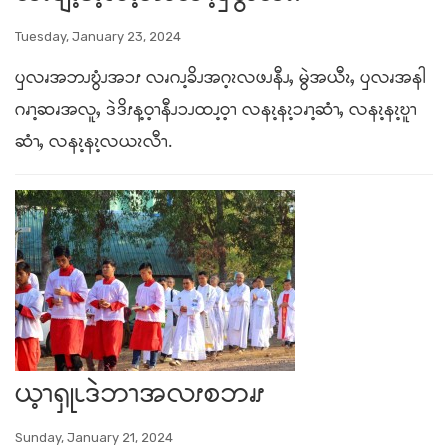
Tuesday, January 23, 2024
ၦလၧအဘၪဎွံၪအၥၭ လၧဂၪ့ခိၪအဂ့ၩလဖၪနီၪႇ မွဲအယီၩႇ ၦလၧအနါ
ဂၧၫ့ဆၧအလူႇ ဒဲဒိၭန့ဝ့ၫနီၪၥၪထၪ့ဝ့ၫ လနၩ့နၩ့ၥၧၫ့ဆံၫႇ လနၩ့နၩ့ဎူၫ
ဆံၫႇ လနၩ့နၩ့လယၩလီၫ.
ယ့ၫၡုၬဒဲဘၫအလၭစဘၧၭ
Sunday, January 21, 2024