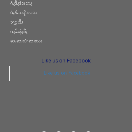
ဂံၪ့ဒီၪ့ဒဲၥၭဘၪ့
မံၩ့ဎိၩၥၪဖျီၪလဖၪ
ၥၫ့ဎွၩဒိၪ
ဂၪ့ခိၪနဲၩ့ဎီၩ့
ဆၧဆၧးဎံၫဆၧးလၩ
Like us on Facebook
Like us on Facebook