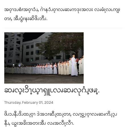
အဝ့ၫဒၪစံၭအဝ့ၫၥံၪႇ ဂဲၫနၥံၪဝ့ၫလၧဆၧကဒုၩအလး လၧမံၩ့လၬကျၩ
တၭႇ အီၪပွံၭနးဆိဖိၪဘီၪ.
ဆၧလ့ၩၥိၫ့ယ့ၫရှူၬလၧဆၧလုဂံၪ့ဖၧၩ့.
Thursday, February 01, 2024
ဖိၪၥၪနီၪဒိၪထၪ့ဝ့ၫ ဒဲအၥၭဆီၪ့ထၪ့တၭႇ လၧၫ့ဎွ့ၩဝ့ၫလၧဆၧကိၪ့ၥ့ၪ
နီၪႇ ယွၩအခိးအတၩအီၪ လၧအလီၩ့လီၫ.