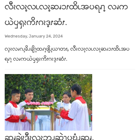
လီၩလၩ့လၬလၩ့ဆၧၥၭထိၬအပရၧၫ့ လၧက
ယဲၦၡၩကိၭဂၩဒ့ၭဆံၭ.
Wednesday, January 24, 2024
လ့ၩလၧဂၪ့ခိၪချိၫ့ထၧၫ့ဖျိၪ့ယၫတၭႇ လီၩလၩ့လၬလၩ့ဆၧၥၭထိၬအပ
ရၧၫ့ လၧကယဲၦၡၩကိၭဂၩဒ့ၭဆံၭ.
ဆၧချဲၩ့ဒီၩ့လၩ့ဘၪဆဲၫ့ၦဎွံၪဆၧ.