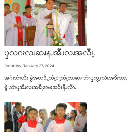
ၦလဂၩလၧဆၧနၪအီၪလၧအလီၩ့.
Saturday, January 27, 2024
အဂဲးဘဲၫယီၩ မွဲအလၥီၪ့ထဲၩ့ၥၫ့ထဲၩ့ဘၪဆၧ ဘဲၫၦကွ့ၭလံၬအၥိၭတၭႇ
မွဲ ဘဲၫၦအီၪလၧအစီၩ့အမၩ့အၥိၭနီၪလီၫ.