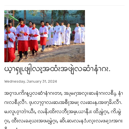
ယ့ၫၡုၬဖျါလၩ့အထံၩအဖျဲလဆံၫနံၫဂၩ.
Wednesday, January 31, 2024
အဝ့ၫဒၪကိၭန့ၦလဆံၫနံၫဂၩတၭႇ အၪ့မၧၫ့အလ့ၩဆၧနံၫဂၩလစီၪ့ႇ နံၫ
ဂၩလစီၪ့လီၫ. ဖ့ၪလၫ့ဝ့ၫလၧဆၧအစီၩ့အမၩ့ လၧဆၧနၪအဖၫ့ခိၪလီၫ.
မၪလူၬဝ့ၫဘဲၫယီၩႇ လၧနိၪထိၭလဘီၩ့အမ့ၬယၫနီၪး ထိၪ့မွဲဂ့ၩႇ ကိၪမွဲ
ဂ့ၩႇ ထီးလၧခၧၩ့ယးအဖၧၩ့မွဲဂ့ၩႇ ဆိၬဆၧလၧနၥံၪလ့ၩလၧဖၧၩ့ၥၭအဂး