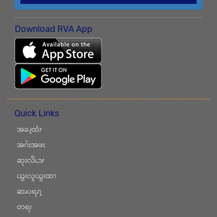
Download RVA App
Quick Links
အခၪ့ထံၭ
အဂဲးအဖး
ဆုးလိၬၥၭ
ယွၩလူယွၩထၫ
ဆၧပရၧၫ့
တရၩ