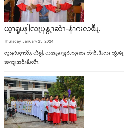
ယ့ၫၡှုၬဖျါလၩ့ၦနွ့ၫဆံၫ-နံၫဂၩလစီၪ့.
Thursday, January 25, 2024
လ့ၩနၥံၪဝ့ၫဘီၪႇ ယိခွါႇ ယအၪ့မၧၫ့နၥံၪလ့ၩဆၧ ဘဲၫၥိၪဖိၪလၧ ထွံၪမံၩ့
အကျၩအၥိၭနီၪလီၫ.