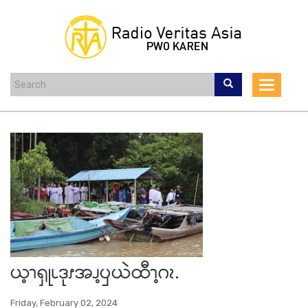
Skip
to
main
content
Toggle
navigat
ယ့ၫၡုၬဒုၭအၪ့ၦယဲထီၫ့ဂၩ.
Friday, February 02, 2024