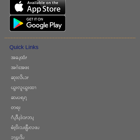
Quick Links
အခၪ့ထံၭ
အဂဲးအဖး
ဆုးလိၬၥၭ
ယွၩလူယွၩထၫ
ဆၧပရၧၫ့
တရၩ
ဂံၪ့ဒီၪ့ဒဲၥၭဘၪ့
မံၩ့ဎိၩၥၪဖျီၪလဖၪ
ၥၫ့ဎွၩဒိၪ