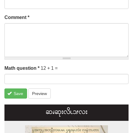
Comment
*
Math question
*
12 + 1 =
Save
Preview
ဆၧဆုးလိၬ၁ၭလး