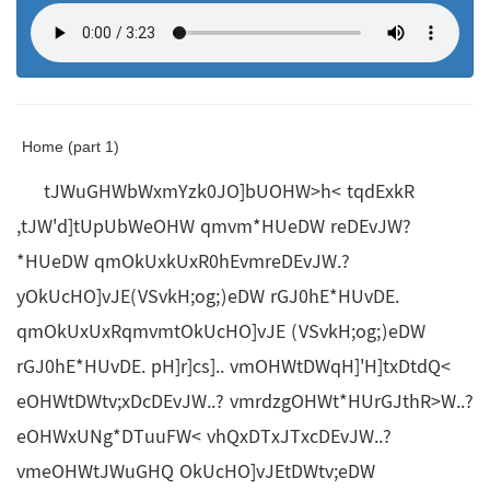
Home (part 1)
tJWuGHWbWxmYzk0JO]bUOHW>h< tqdExkR
,tJW'd]tUpUbWeOHW qmvm*HUeDW reDEvJW?
*HUeDW qmOkUxkUxR0hEvmreDEvJW.?
yOkUcHO]vJE(VSvkH;og;)eDW rGJ0hE*HUvDE.
qmOkUxUxRqmvmtOkUcHO]vJE (VSvkH;og;)eDW
rGJ0hE*HUvDE. pH]r]cs].. vmOHWtDWqH]'H]txDtdQ<
eOHWtDWtv;xDcDEvJW..? vmrdzgOHWt*HUrGJthR>W..?
eOHWxUNg*DTuuFW< vhQxDTxJTxcDEvJW..?
vmeOHWtJWuGHQ OkUcHO]vJEtDWtv;eDW