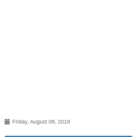
Friday, August 09, 2019