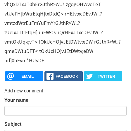
vhQxDTxJT0hErGJthR>W..? zgqgOHWveTeT
vtUeI'H]bWtrEtqH]txDtdQ< rHEtv;xcDEvJW..?
vmtzdWtrEuFmYuFmYrGJthR>W..?
tUeIxJTtrEtqH]uuFW< vhQrHExJTxcDEvJW..?
vmtOkUqk;vT< tOkUcHO]vJEtDWtv;eDW rGJthR>W..?
qmeDWtuDFT< tOkUcHO]vJEtDWtv;eDW
ud]0hEvm*HUvDE.
EMAIL
FACEBOOK
TWITTER
Add new comment
Your name
Subject