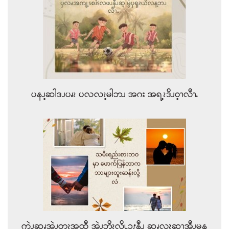
ပနၪ့ဆါဒၪပၧၩ ပလလၩ့မါဘၪ အဂး အရ့ၩဒိၪဝ့ၫလီၫႉ
ကဲၪဆၧအဲၪတၩ့အထီ အဲၪဘိၩ့လိၬၥၭနီၪ ဆၧလၩ့ဆၫ့အီၪမန့