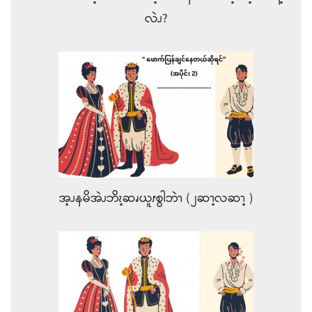
လဲၪ?
အ့ၪနမိအဲၪဘိၩ့ဆၧယူၭစွါဘဲၫ (၂ဆၫ့လဆၫ့ )