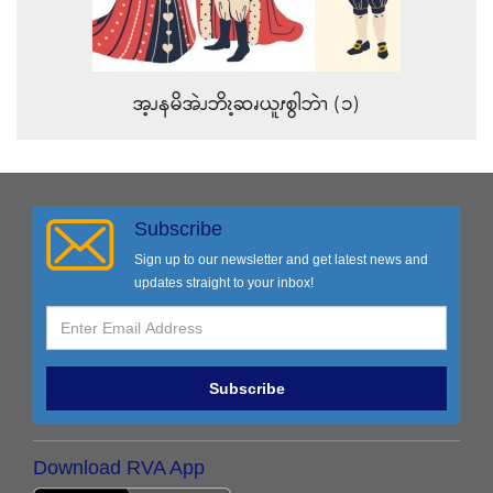
အ့ၪနမိအဲၪဘိၩ့ဆၧယူၭစွါဘဲၫ (၁)
Subscribe
Sign up to our newsletter and get latest news and
updates straight to your inbox!
Subscribe
Download RVA App