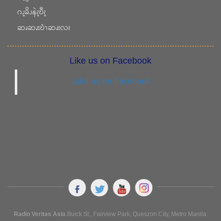
ဂၪ့ခိၪနဲၩ့ဎီၩ့
ဆၧဆၧးဎံၫဆၧးလၩ
Like us on Facebook
Like us on Facebook
Radio Veritas Asia
Buick St., Fairview Park, Queszon City, Metro Manila.