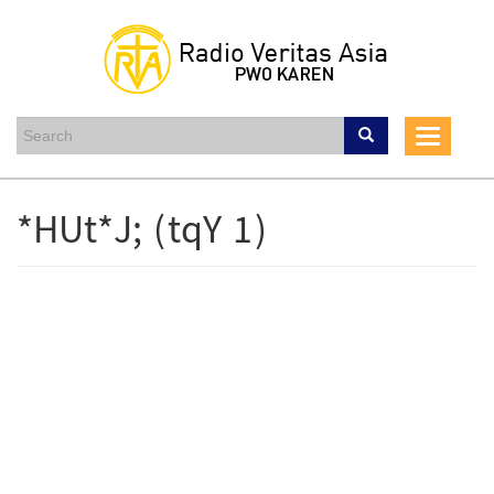
Skip
to
main
content
Toggle
navigati
*HUt*J; (tqY 1)