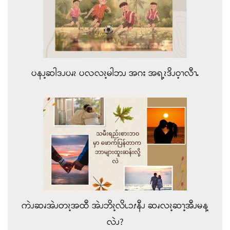
ပနၪ့ဆါဒၪပၧၩ ပလလၩ့မါဘၪ အဂး အရ့ၩဒိၪဝ့ၫလီၫႉ
ကဲၪဆၧအဲၪတၩ့အထီ အဲၪဘိၩ့လိၬၥၭနီၪ ဆၧလၩ့ဆၫ့အီၪမန့
လဲၪ?