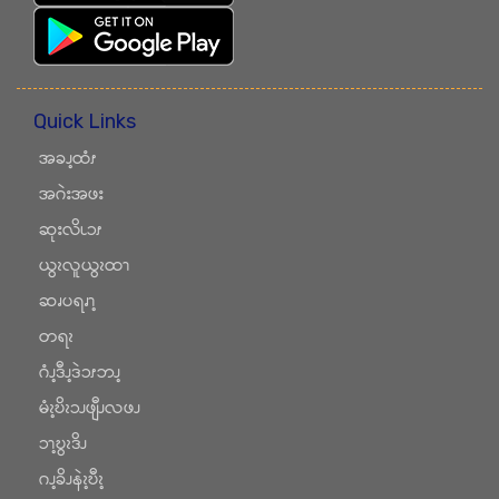
Quick Links
အခၪ့ထံၭ
အဂဲးအဖး
ဆုးလိၬၥၭ
ယွၩလူယွၩထၫ
ဆၧပရၧၫ့
တရၩ
ဂံၪ့ဒီၪ့ဒဲၥၭဘၪ့
မံၩ့ဎိၩၥၪဖျီၪလဖၪ
ၥၫ့ဎွၩဒိၪ
ဂၪ့ခိၪနဲၩ့ဎီၩ့