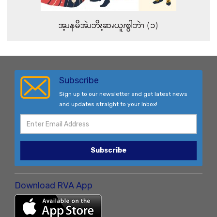
အ့ၪနမိအဲၪဘိၩ့ဆၧယူၭစွါဘဲၫ (၁)
Subscribe
Sign up to our newsletter and get latest news
and updates straight to your inbox!
Subscribe
Download RVA App