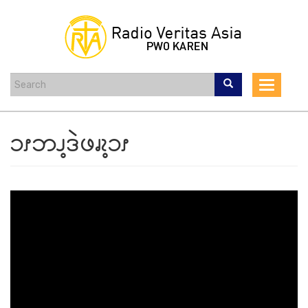
Skip
to
main
content
Toggle
navigat
ၥၭဘၪ့ဒဲဖၧၩ့ၥၭ