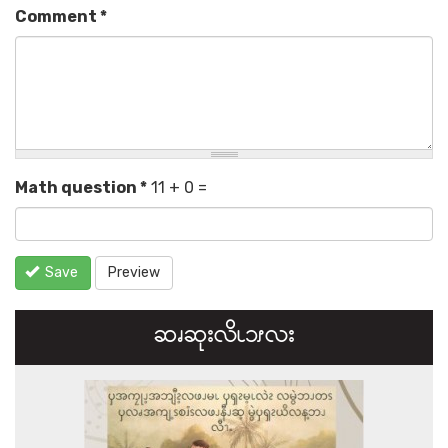
Comment
*
Math question
*
11 + 0 =
Save
Preview
ဆၧဆုးလိၬ၁ၭလး