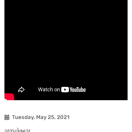
Tuesday, May 25, 2021
ၥၭဘၪ့ဒဲဖၧၩ့ၥၭ