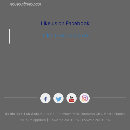
ဆၧဆၧးဎံၫဆၧးလၩ
Like us on Facebook
Like us on Facebook
Radio Veritas Asia
Buick St., Fairview Park, Queszon City, Metro Manila.
1106 Philippines | + 632 9390011-15 | +6329390011-15