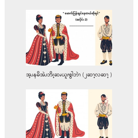
အ့ၪနမိအဲၪဘိၩ့ဆၧယူၭစွါဘဲၫ (၂ဆၫ့လဆၫ့ )