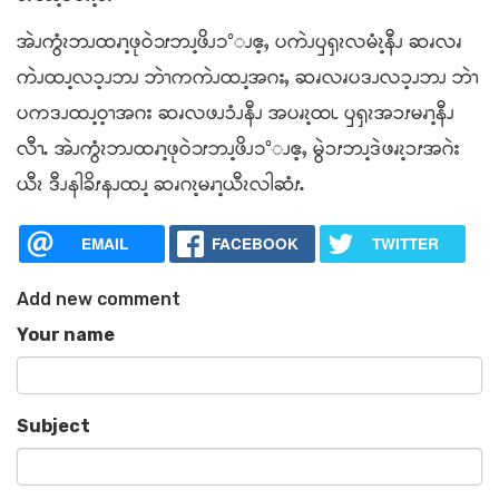
အဲၪကွံၩဘၪထၧၫ့ဖုဝဲ၁ၭဘၪ့ဖိၪ၁°ၪဧ့ႇ ပကဲၪၦၡၩလမံၩ့နီၪ ဆၧလၧ
ကဲၪထၪ့လၥ့ၪဘၪ ဘဲၫကကဲၪထၪ့အဂးႇ ဆၧလၧပဒၪလၥ့ၪဘၪ ဘဲၫ
ပကဒၪထၪ့ဝ့ၫအဂး ဆၧလဖၪၥံၪနီၪ အပၧၩ့ထၬ ၦၡၩအၥၭမၧၫ့နီၪ
လီၫႉ အဲၪကွံၩဘၪထၧၫ့ဖုဝဲ၁ၭဘၪ့ဖိၪ၁°ၪဧ့ႇ မွဲၥၭဘၪ့ဒဲဖၧၩ့ၥၭအဂဲး
ယီၩ ဒီၪနါခိၭနၪထၪ့ ဆၧဂၩ့မၧၫ့ယီၩလါဆံၭႉ
EMAIL
FACEBOOK
TWITTER
Add new comment
Your name
Subject