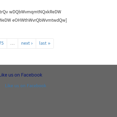
trQv wDQbWvmqmtNQxkReDW
bWeDW eOHWthWvrQbWvmtwdQw]
75
…
next ›
last »
Like us on Facebook
Like us on Facebook