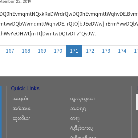
ptember 22, 2019
DQ0hEvmqmtNQxkReDWrdrQwDQ0hEvmqmttWqhvDE.Bvm
vmtvwDQbWvmqmttWqhvDE. rQtO]bJEeDWw] rErmYvwDQ
dzhWvYeOHWt[mTt[DvmtwDQtvDTv*QvJW.
167
168
169
170
171
172
173
174
1
Quick Links
အခၪ့ထံၭ
ယွၩလူယွၩထၫ
အဂဲးအဖး
ဆၧပရၧၫ့
ဆုးလိၬၥၭ
တရၩ
ဂံၪ့ဒီၪ့ဒဲၥၭဘၪ့