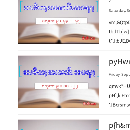
Saturday, S
vm,GQtpD
tbdTb]w
t*J;bJE
pyHw
Friday, Sep
qmvk*HU
pH],k'Et
'JBcrsm;
p{h&