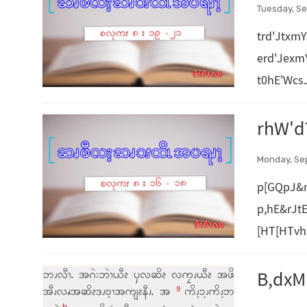
Tuesday, Se
trd'Jtxm
erd'Jex
t0hE'Wcs
rhW'd
Monday, Se
p[GQpJ&
p,hE&rJt
[HT[HTvh
B,dx