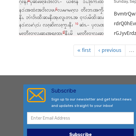
Sunday, Se
BvmtrQw
rdrQ0hE
rGJyvEr
« first
‹ previous
…
Subscribe
Sign up to our newsletter and get latest news
and updates straight to your inbox!
Subscribe