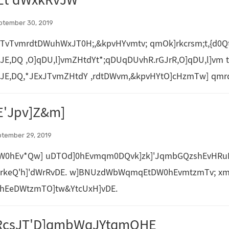
Et'dWxkRvJW
ptember 30, 2019
TvTvmrdtDWuhWxJT0H;,&kpvHYvmtv; qmOk]rkcrsm;t,{d0Qt
JE,DQ ,O]qDU,l]vmZHtdYt*;qDUqDUvhR.rGJrR,O]qDU,l]vm t
JE,DQ,*JExJTvmZHtdY ,rdtDWvm,&kpvHYtO]cHzmTw] qmrdu
'Jpv]Z&m]
ptember 29, 2019
W0hEv*Qw] uDTOd]0hEvmqm0DQvk]zk]'JqmbGQzshEvHRu
QrkeQ'h]'dWrRvDE. w]BNUzdWbWqmqEtDW0hEvmtzmTv; xm
hEeDWtzmTO]tw&YtcUxH]vDE.
RcsJT'D]qmbWqJYtqmOHE