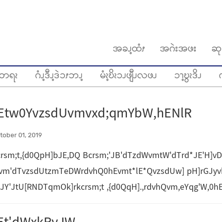
အခၪ့ထံၭ
အဂဲးအဖး
ဆု
တရၩ
ဂံၪ့ဒီၪ့ဒဲၥၭဘၪ့
မံၩ့ဎိၩၥၪဖျီၪလဖၪ
ၥၫ့ဎွၩဒိၪ
ဂ
Etw0YvzsdUvmvxd;qmYbW,hENlR
tober 01, 2019
rsm;t,{d0QpH]bJE,DQ Bcrsm;'JB'dTzdWvmtW'dTrd*JE'H]vD
vm'dTvzsdUtzmTeDWrdvhQ0hEvmt*lE*QvzsdUw] pH]rGJy
sJY'JtU[RNDTqmOk]rkcrsm;t ,{d0QqH].,rdvhQvm,eYqg'W,0h