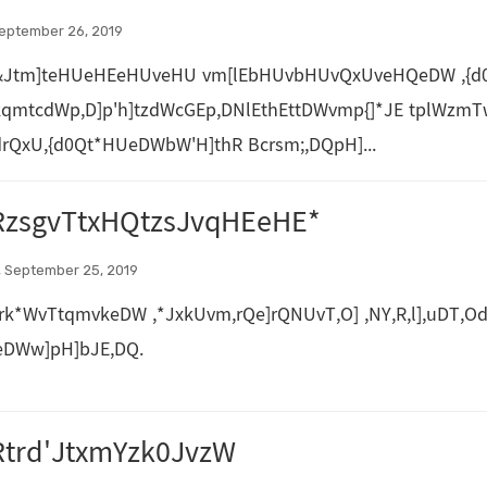
eptember 26, 2019
&Jtm]teHUeHEeHUveHU vm[lEbHUvbHUvQxUveHQeDW ,{d0
kqmtcdWp,D]p'h]tzdWcGEp,DNlEthEttDWvmp{]*JE tplWzmT
rQxU,{d0Qt*HUeDWbW'H]thR Bcrsm;,DQpH]...
RzsgvTtxHQtzsJvqHEeHE*
 September 25, 2019
rk*WvTtqmvkeDW ,*JxkUvm,rQe]rQNUvT,O] ,NY,R,l],uDT,Od
eDWw]pH]bJE,DQ.
Rtrd'JtxmYzk0JvzW