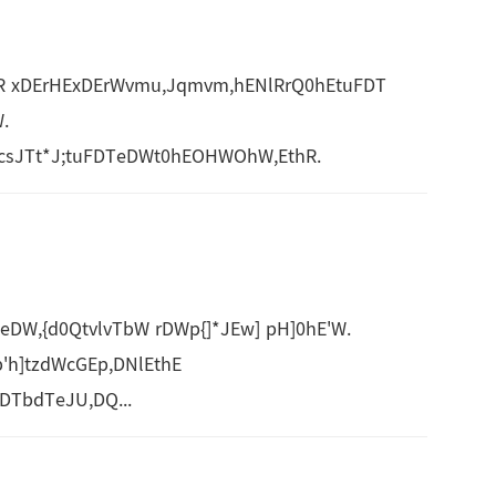
vlR xDErHExDErWvmu,Jqmvm,hENlRrQ0hEtuFDT
.
sJTt*J;tuFDTeDWt0hEOHWOhW,EthR.
,{d0QtvlvTbW rDWp{]*JEw] pH]0hE'W.
'h]tzdWcGEp,DNlEthE
DTbdTeJU,DQ...