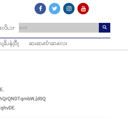
းလိၬၥၭ
ၪ့ခိၪနဲၩ့ဎီၩ့
ဆၧဆၧးဎံၫဆၧးလၩ
E.
vhQrQNDTqmbW,{d0Q
EqhvDE.