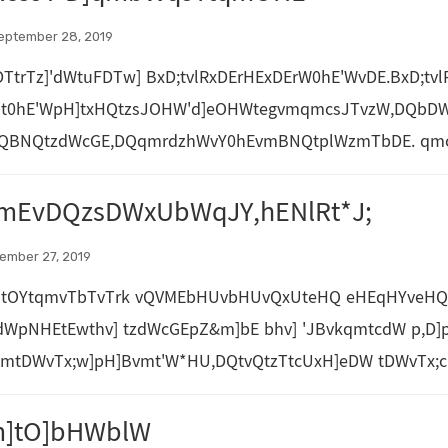
eptember 28, 2019
TtrTz]'dWtuFDTw] BxD;tvlRxDErHExDErW0hE'WvDE.BxD;t
] t0hE'WpH]txHQtzsJOHW'd]eOHWtegvmqmcsJTvzW,DQbDW
,DQBNQtzdWcGE,DQqmrdzhWvY0hEvmBNQtplWzmTbDE. qmc
mEvDQzsDWxUbWqJY,hENlRt*J;
tember 27, 2019
tOYtqmvTbTvTrk vQVMEbHUvbHUvQxUteHQ eHEqHYveHQeDW
cdWpNHEtEwthv] tzdWcGEpZ&m]bE bhv] 'JBvkqmtcdW p,D]p
vmtDWvTx;w]pH]Bvmt'W*HU,DQtvQtzTtcUxH]eDW tDWvTx;c
m]tO]bHWblW