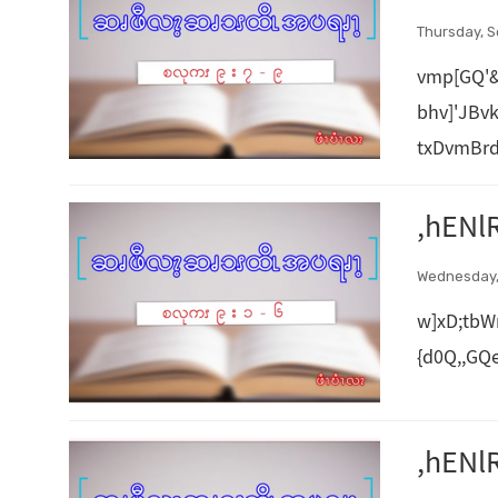
Thursday, S
vmp[GQ'
bhv]'JBv
txDvmBrd
,hENl
Wednesday,
w]xD;tbW
{d0Q,,GQ
,hENl