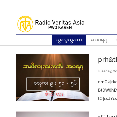
Skip
to
main
content
ယွၩလူယွၩထၫ
ဆၧပရၧၫ့
prh&t
Tuesday, Oc
qmOk]rkc
BtDW0hE
tO]csJYc