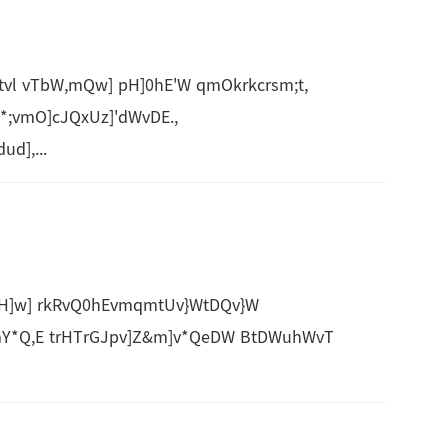
vl vTbW,mQw] pH]0hE'W qmOkrkcrsm;t,
*;vmO]cJQxUz]'dWvDE.,
d],...
H]w] rkRvQ0hEvmqmtUv}WtDQv}W
Y*Q,E trHTrGJpv]Z&m]v*QeDW BtDWuhWvT