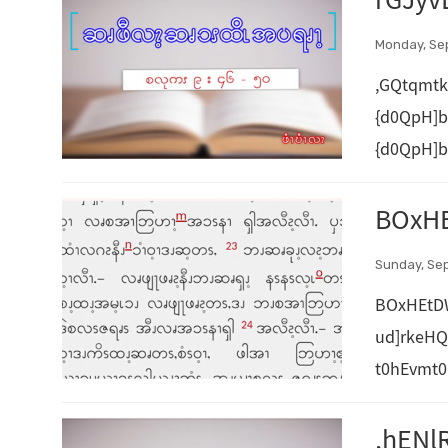
rGJyv
Monday, Se
,GQtqmtk
{d0QpH]b
{d0QpH]b
BOxHE
Sunday, Se
BOxHEtD
ud]rkeH
t0hEvmt0
,hENl