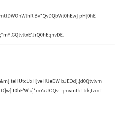
]vmttDWOhWthR.Bv*QvDQbWt0hEw] pH]0hE
mY,GQtvltxE'JrQ0hEqhvDE.
&m] teHUtcUxH]veHUeDW bJEOd],{d0Qtvlvm
O]w] t0hE'W'k]*mYxUOQvTqmvmtbTtrk;tzmT