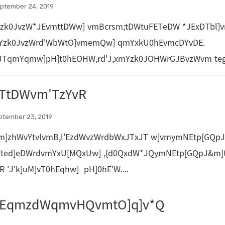
ptember 24, 2019
Yzk0JvzW*JEvmttDWw] vmBcrsm;tDWtuFETeDW *JExDTbl
mYzk0JvzWrd'WbWtO]vmemQw] qmYxkU0hEvmcDYvDE.
JTqmYqmw]pH]t0hEOHW,rd'J,xmYzk0JOHWrGJBvzWvm teg*
TtDWvm'TzYvR
ptember 23, 2019
m]zhWvYtvlvmB,l'EzdWvzWrdbWxJTxJT w]vmymNEtp[GQpJ
Eted]eDWrdvmYxU[MQxUw] ,{d0QxdW*JQymNEtp[GQpJ&m]t
R 'J'k]uM]vT0hEqhw] pH]0hE'W....
MEqmzdWqmvHQvmtO]q]v*Q