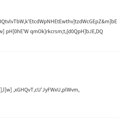
QtvlvTbW,k'EtcdWpNHEtEwthv]tzdWcGEpZ&m]bE
w] pH]0hE'W qmOk]rkcrsm;t,{d0QpH]bJE,DQ
],l]w] ,xGHQvT,cU'JyFWxU,plWvm,