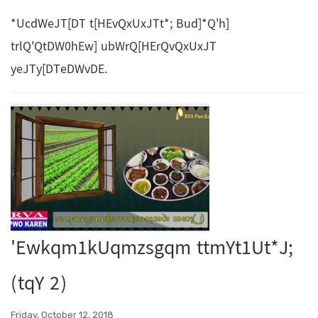
*UcdWeJT[DT t[HEvQxUxJTt*; Bud]*Q'h]
trlQ'QtDW0hEw] ubWrQ[HErQvQxUxJT
yeJTy[DTeDWvDE.
'Ewkqm1kUqmzsgqm ttmYt1Ut*J;
(tqY 2)
Friday, October 12, 2018