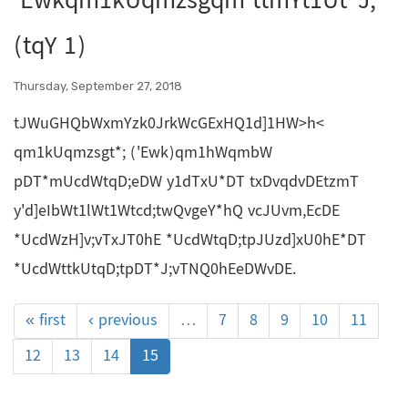
'Ewkqm1kUqmzsgqm ttmYt1Ut*J;
(tqY 1)
Thursday, September 27, 2018
tJWuGHQbWxmYzk0JrkWcGExHQ1d]1HW>h<
qm1kUqmzsgt*; ('Ewk)qm1hWqmbW
pDT*mUcdWtqD;eDW y1dTxU*DT txDvqdvDEtzmT
y'd]eIbWt1lWt1Wtcd;twQvgeY*hQ vcJUvm,EcDE
*UcdWzH]v;vTxJT0hE *UcdWtqD;tpJUzd]xU0hE*DT
*UcdWttkUtqD;tpDT*J;vTNQ0hEeDWvDE.
« first
‹ previous
…
7
8
9
10
11
12
13
14
15