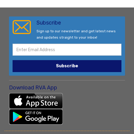
Subscribe
Sign up to our newsletter and get latest news
and updates straight to your inbox!
Subscribe
Download RVA App