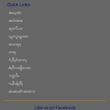
Quick Links
အခၪ့ထံၭ
အဂဲးအဖး
ဆုးလိၬၥၭ
ယွၩလူယွၩထၫ
ဆၧပရၧၫ့
တရၩ
ဂံၪ့ဒီၪ့ဒဲၥၭဘၪ့
မံၩ့ဎိၩၥၪဖျီၪလဖၪ
ၥၫ့ဎွၩဒိၪ
ဂၪ့ခိၪနဲၩ့ဎီၩ့
ဆၧဆၧးဎံၫဆၧးလၩ
Like us on Facebook