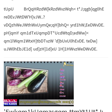
tUpU BrQqHRzdW[kRzdWvzWqh< t*J;qgb]qg0hE
reDEvJWtDW'H]vJW..?
vDQzhWeJWthWxUymQe;qH]bhQ< yrd1hW,EeDWvDE.
pH]qmY qm1dTxUqmpDT*UcdWtqD;edWw]<
qm1lWqm1WtxH]tbDTvzW 'd]bUxU0hEvDE. teDw]
uJW0hEbJE1d] ud]zH]1d]xU 1H]1HWvzWeDWvDE.