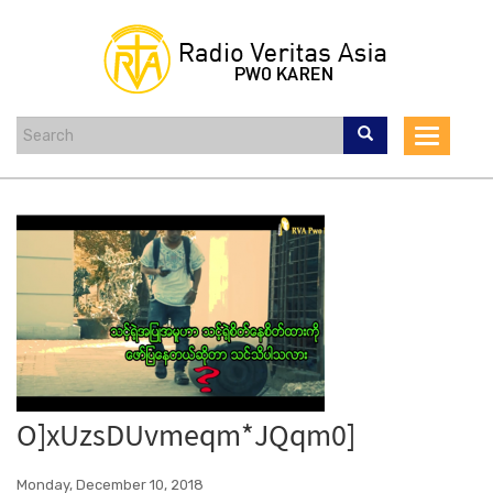
Skip
to
main
content
Toggle
navigat
O]xUzsDUvmeqm*JQqm0]
Monday, December 10, 2018